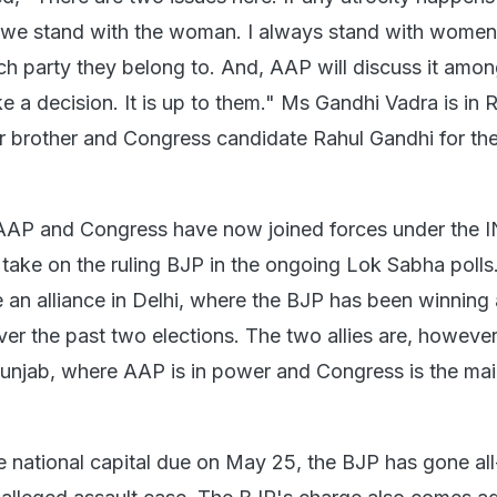
e stand with the woman. I always stand with women
ich party they belong to. And, AAP will discuss it amo
 a decision. It is up to them." Ms Gandhi Vadra is in 
r brother and Congress candidate Rahul Gandhi for t
, AAP and Congress have now joined forces under the 
 take on the ruling BJP in the ongoing Lok Sabha poll
an alliance in Delhi, where the BJP has been winning 
er the past two elections. The two allies are, however
Punjab, where AAP is in power and Congress is the ma
he national capital due on May 25, the BJP has gone al