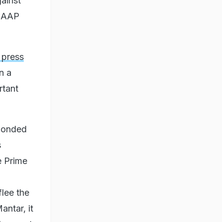
ainst
e AAP
 press
n a
rtant
sponded
s
e Prime
flee the
antar, it