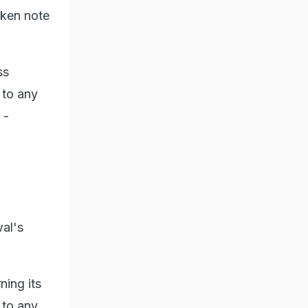
aken note
ss
 to any
 -
wal's
ing its
 to any