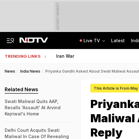
ADVERTISEMENT
Live TV
Latest
Ind
'Robbed You Before Too': Gang Returns To Lawyer's House, Loots Rs 3.15 Crore
AI In Classrooms, But More Than 1 Lakh Schools Still Lack Girls' Toilets
Iran War
TRENDING LINKS
News
India News
Priyanka Gandhi Asked About Swati Maliwal Assaul
This Article is From May
Related News
Priyank
Swati Maliwal Quits AAP,
Recalls 'Assault' At Arvind
Kejriwal's Home
Maliwal 
Reply
Delhi Court Acquits Swati
Maliwal In Case Of Revealing