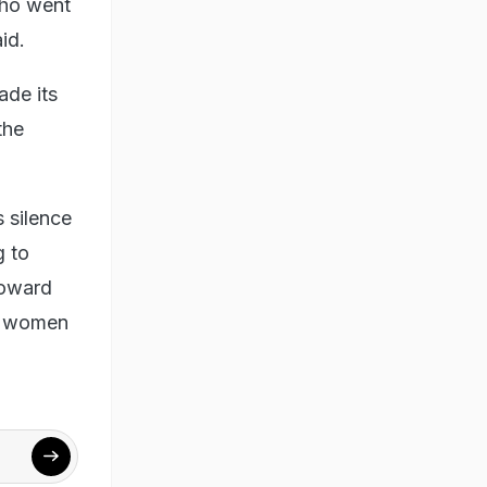
who went
id.
ade its
the
 silence
g to
coward
he women