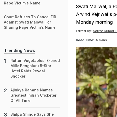
Rape Victim's Name
Swati Maliwal, a R
Arvind Kejriwal's p
Court Refuses To Cancel FIR
Monday morning
Against Swati Maliwal For
Sharing Rape Victim's Name
Edited by:
Saikat Kumar 
Read Time:
4 mins
Trending News
Rotten Vegetables, Expired
Milk: Bengaluru 5-Star
Hotel Raids Reveal
Shocker
Ajinkya Rahane Names
Greatest Indian Cricketer
Of All Time
Shilpa Shinde Says She