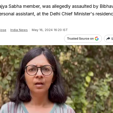
ajya Sabha member, was allegedly assaulted by Bibha
ersonal assistant, at the Delhi Chief Minister's residen
Bose
India News
May 16, 2024 16:20 IST
S