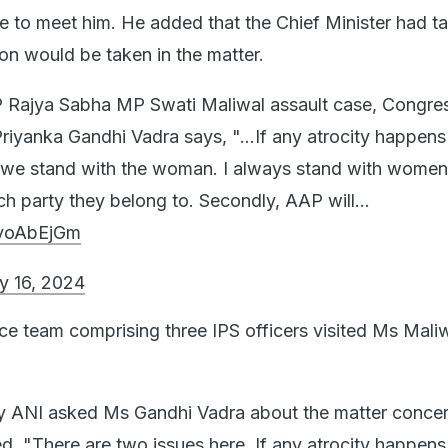
ce to meet him. He added that the Chief Minister had t
ion would be taken in the matter.
 Rajya Sabha MP Swati Maliwal assault case, Congre
riyanka Gandhi Vadra says, "...If any atrocity happens
e stand with the woman. I always stand with women
ich party they belong to. Secondly, AAP will…
1yoAbEjGm
y 16, 2024
ice team comprising three IPS officers visited Ms Mali
ANI asked Ms Gandhi Vadra about the matter concern
ed, "There are two issues here. If any atrocity happens