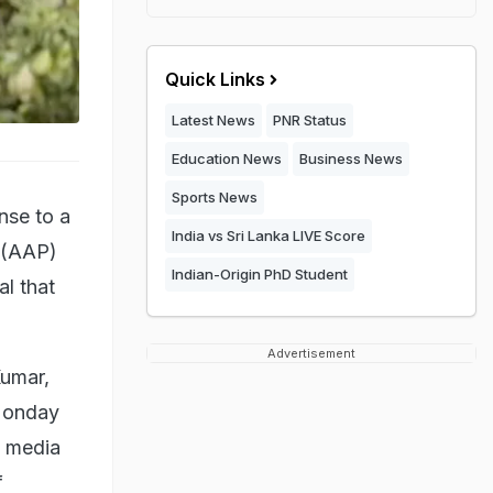
Quick Links
Latest News
PNR Status
Education News
Business News
Sports News
nse to a
India vs Sri Lanka LIVE Score
y (AAP)
Indian-Origin PhD Student
l that
Advertisement
Kumar,
 Monday
e media
f