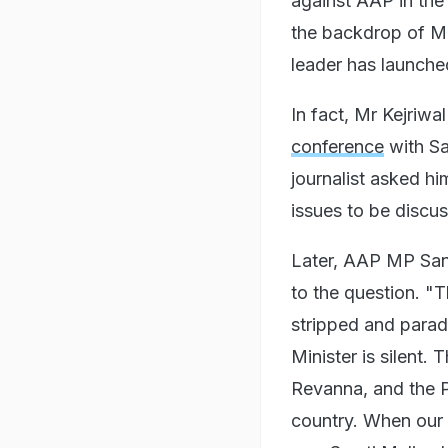
against AAP in the
the backdrop of Mr 
leader has launche
In fact, Mr Kejriwa
conference
with Sa
journalist asked h
issues to be discu
Later, AAP MP Sanj
to the question. "T
stripped and parad
Minister is silen
Revanna, and the P
country. When our w