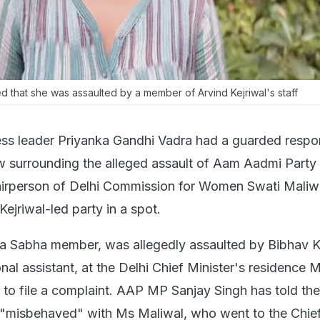
ed that she was assaulted by a member of Arvind Kejriwal's staff
ss leader Priyanka Gandhi Vadra had a guarded respo
w surrounding the alleged assault of Aam Aadmi Part
irperson of Delhi Commission for Women Swati Maliwa
Kejriwal-led party in a spot.
ya Sabha member, was allegedly assaulted by Bibhav 
nal assistant, at the Delhi Chief Minister's residence
t to file a complaint. AAP MP Sanjay Singh has told th
 "misbehaved" with Ms Maliwal, who went to the Chie