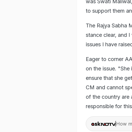
was Swati Maliwal
to support them an
The Rajya Sabha MP
stance clear, and I
issues I have raise
Eager to corner AA
on the issue. "She 
ensure that she get
CM and cannot spe
of the country are 
responsible for th
How ma