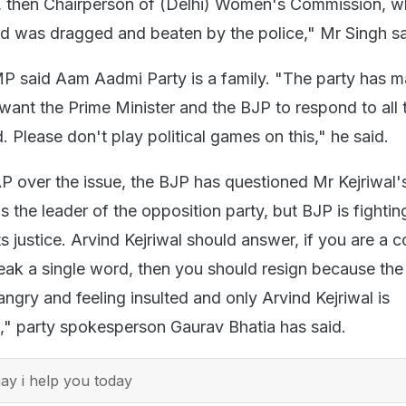
, then Chairperson of (Delhi) Women's Commission, 
d was dragged and beaten by the police," Mr Singh sa
 said Aam Aadmi Party is a family. "The party has m
 want the Prime Minister and the BJP to respond to all 
d. Please don't play political games on this," he said.
P over the issue, the BJP has questioned Mr Kejriwal's
is the leader of the opposition party, but BJP is fightin
s justice. Arvind Kejriwal should answer, if you are a 
ak a single word, then you should resign because t
angry and feeling insulted and only Arvind Kejriwal is
is," party spokesperson Gaurav Bhatia has said.
y i help you today