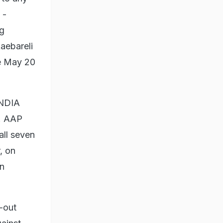
 -
ng
Raebareli
he May 20
INDIA
s. AAP
all seven
, on
in
l-out