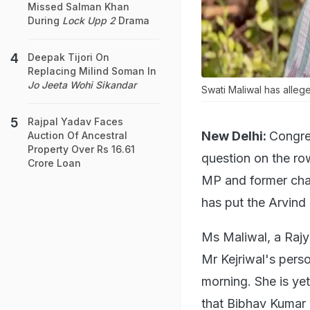
Missed Salman Khan
During
Lock Upp 2
Drama
Deepak Tijori On
Replacing Milind Soman In
Jo Jeeta Wohi Sikandar
Swati Maliwal has alleg
Rajpal Yadav Faces
New Delhi:
Congre
Auction Of Ancestral
Property Over Rs 16.61
question on the ro
Crore Loan
MP and former cha
has put the Arvind 
Ms Maliwal, a Raj
Mr Kejriwal's perso
morning. She is ye
that Bibhav Kumar