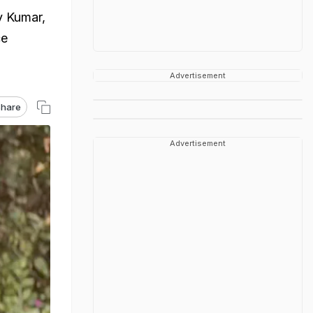
v Kumar,
ce
Advertisement
hare
Advertisement