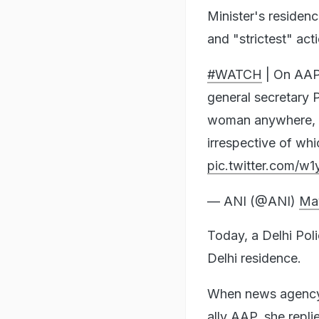
Minister's residen
and "strictest" act
#WATCH
| On AAP
general secretary P
woman anywhere, w
irrespective of wh
pic.twitter.com/w
— ANI (@ANI)
Ma
Today, a Delhi Pol
Delhi residence.
When news agency 
ally AAP, she repli