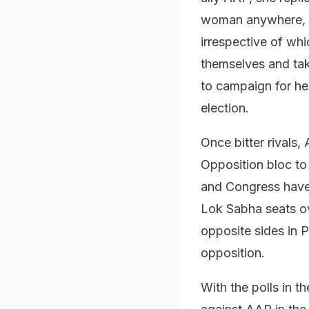
woman anywhere, w
irrespective of wh
themselves and take
to campaign for he
election.
Once bitter rivals
Opposition bloc to
and Congress have 
Lok Sabha seats ov
opposite sides in 
opposition.
With the polls in t