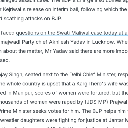
 alleged assault case. The BJP's charge also comes ag
Kejriwal's release on interim bail, following which th
d scathing attacks on BJP.
l faced
questions on the Swati Maliwal case today at a
majwadi Party chief Akhilesh Yadav in Lucknow. Whe
im about the matter, Mr Yadav said there are more impo
ssed.
ay Singh, seated next to the Delhi Chief Minister, re
he whole country is upset that a Kargil hero's wife wa
ed in Manipur, scores of women were tortured, but th
t. Thousands of women were raped by (JDS MP) Prajwal
rime Minister seeks votes for him. The BJP helps him 
restler daughters were fighting for justice at Jantar M