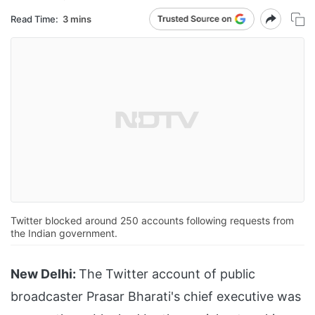
Read Time:
3 mins
Twitter blocked around 250 accounts following requests from
the Indian government.
New Delhi:
The Twitter account of public
broadcaster Prasar Bharati's chief executive was