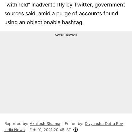
"withheld" inadvertently by Twitter, government
sources said, amid a purge of accounts found
using an objectionable hashtag.
ADVERTISEMENT
Reported by:
Akhilesh Sharma
Edited by:
Divyanshu Dutta Roy
India News
Feb 01, 2021 20:48 IST