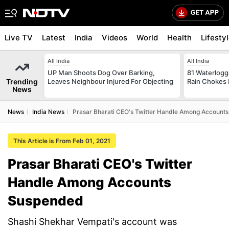
Live TV
Latest
India
Videos
World
Health
Lifesty
All India
All India
UP Man Shoots Dog Over Barking,
81 Waterloggi
Trending
Leaves Neighbour Injured For Objecting
Rain Chokes 
News
News
India News
Prasar Bharati CEO's Twitter Handle Among Account
This Article is From Feb 01, 2021
Prasar Bharati CEO's Twitter
Handle Among Accounts
Suspended
Shashi Shekhar Vempati's account was