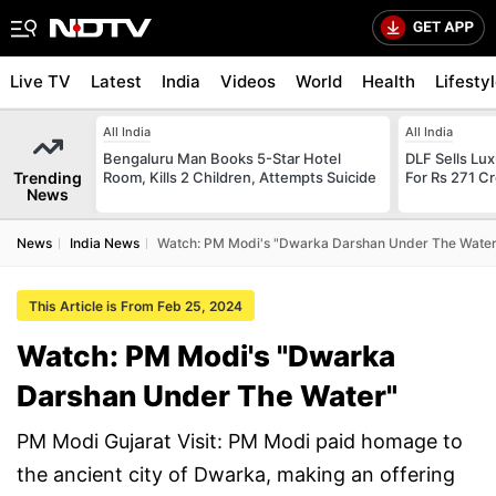
Live TV
Latest
India
Videos
World
Health
Lifesty
All India
All India
Bengaluru Man Books 5-Star Hotel
DLF Sells Lu
Trending
Room, Kills 2 Children, Attempts Suicide
For Rs 271 Cr
News
News
India News
Watch: PM Modi's "Dwarka Darshan Under The Water
This Article is From Feb 25, 2024
Watch: PM Modi's "Dwarka
Darshan Under The Water"
PM Modi Gujarat Visit: PM Modi paid homage to
the ancient city of Dwarka, making an offering