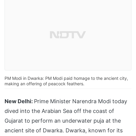
PM Modi in Dwarka: PM Modi paid homage to the ancient city,
making an offering of peacock feathers.
New Delhi:
Prime Minister Narendra Modi today
dived into the Arabian Sea off the coast of
Gujarat to perform an underwater puja at the
ancient site of Dwarka. Dwarka, known for its