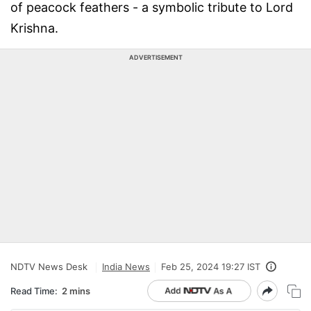
of peacock feathers - a symbolic tribute to Lord
Krishna.
ADVERTISEMENT
NDTV News Desk
India News
Feb 25, 2024 19:27 IST
Read Time:
2 mins