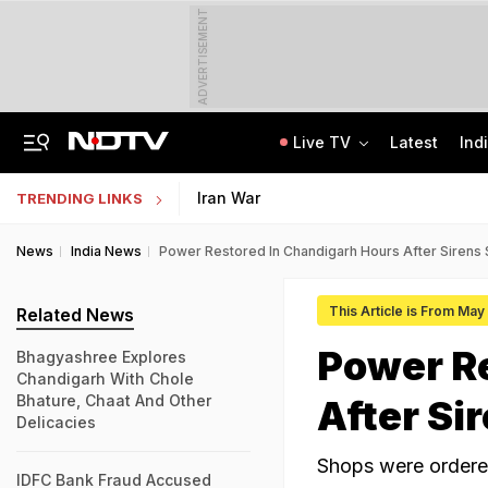
ADVERTISEMENT
Live TV
Latest
Ind
Anti-Khalistani Terrorist Gursimran Mand Assaulted In Ambala
AI In Classrooms, But More Than 1 Lakh Schools Still Lack Girls' Toilets
Iran War
TRENDING LINKS
News
India News
Power Restored In Chandigarh Hours After Sirens
This Article is From May
Related News
Power R
Bhagyashree Explores
Chandigarh With Chole
Bhature, Chaat And Other
After Si
Delicacies
Shops were ordere
IDFC Bank Fraud Accused