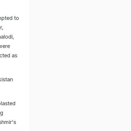
mpted to
r,
alodi,
 were
ected as
kistan
blasted
ng
shmir's