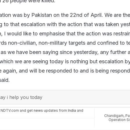
 26 people were killed.
lation was by Pakistan on the 22nd of April. We are th
 to that escalation with the action that was taken yes
 I would like to emphasise that the action was restrain
s non-civilian, non-military targets and confined to te
as we have been saying since yesterday, any further 
which we are seeing today is nothing but escalation b
 again, and will be responded to and is being respon
said.
y i help you today
n NDTV.com and get
news
updates from
India
and
Chandigarh
,
Pa
Operation S