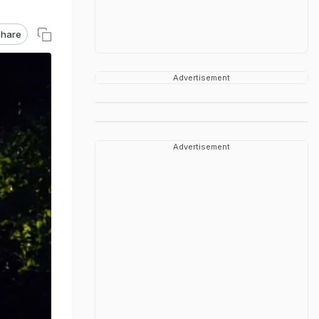
hare
Advertisement
Advertisement