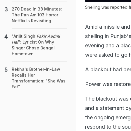
Shelling was reported f
270 Dead In 38 Minutes:
The Pan Am 103 Horror
Netflix Is Revisiting
Amid a missile and
shelling in Punjab
"Arijit Singh
Fakir Aadmi
Hai
": Lyricist On Why
evening and a bla
Singer Chose Bengal
Hometown
were asked to go 
A blackout had bee
Rekha's Brother-In-Law
Recalls Her
Transformation: "She Was
Power was restored
Fat"
The blackout was e
and a statement by 
the ongoing emerge
respond to the soun