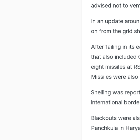
advised not to vent
In an update aroun
on from the grid sh
After failing in its e
that also included
eight missiles at 
Missiles were also
Shelling was repor
international borde
Blackouts were als
Panchkula in Hary