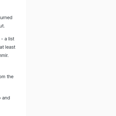
turned
ut.
- a list
t least
mir.
rom the
b and