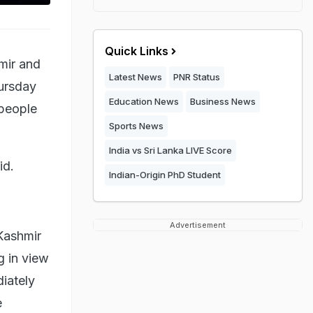
Quick Links
mir and
Latest News
PNR Status
hursday
Education News
Business News
 people
Sports News
India vs Sri Lanka LIVE Score
aid.
Indian-Origin PhD Student
Advertisement
Kashmir
g in view
diately
e