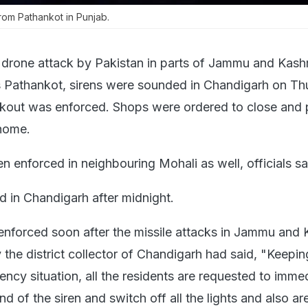
rom Pathankot in Punjab.
 drone attack by Pakistan in parts of Jammu and Kash
's Pathankot, sirens were sounded in Chandigarh on T
ckout was enforced. Shops were ordered to close and
home.
n enforced in neighbouring Mohali as well, officials s
 in Chandigarh after midnight.
nforced soon after the missile attacks in Jammu and 
the district collector of Chandigarh had said, "Keepin
ncy situation, all the residents are requested to imme
d of the siren and switch off all the lights and also ar