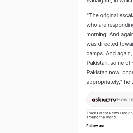
Pahalgam, in which
"The original esca
who are responding
morning. And again,
was directed toward
camps. And again, 
Pakistan, some of 
Pakistan now, once
appropriately," he 
How ma
Track
Latest News
Live o
around the
world
Follow us: