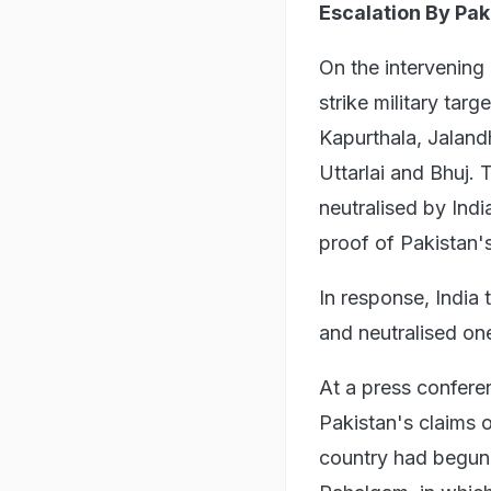
Escalation By Pak
On the intervening
strike military tar
Kapurthala, Jaland
Uttarlai and Bhuj.
neutralised by Ind
proof of Pakistan's
In response, India 
and neutralised on
At a press confere
Pakistan's claims o
country had begun 