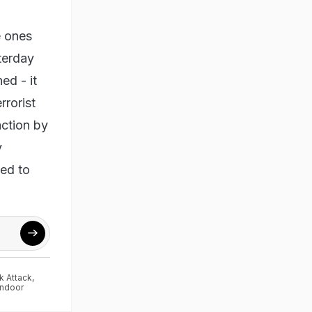
e ones
terday
ed - it
rrorist
action by
y
ded to
k Attack
,
indoor