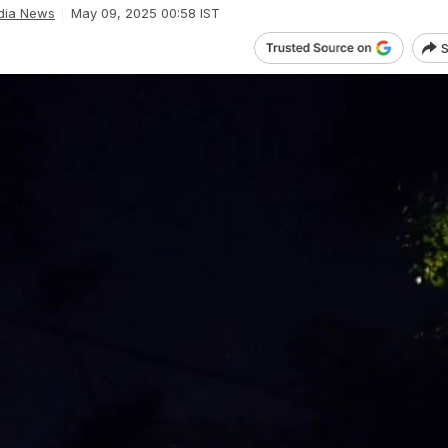
dia News
May 09, 2025 00:58 IST
S