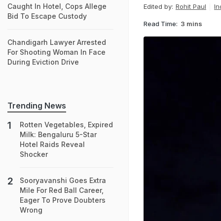
Caught In Hotel, Cops Allege
Edited by:
Rohit Paul
In
Bid To Escape Custody
Read Time:
3 mins
Chandigarh Lawyer Arrested
For Shooting Woman In Face
During Eviction Drive
Trending News
Rotten Vegetables, Expired
Milk: Bengaluru 5-Star
Hotel Raids Reveal
Shocker
Sooryavanshi Goes Extra
Mile For Red Ball Career,
Eager To Prove Doubters
Wrong