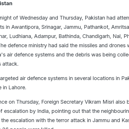
istan
 night of Wednesday and Thursday, Pakistan had atte
gets in Awantipora, Srinagar, Jammu, Pathankot, Amritsa
har, Ludhiana, Adampur, Bathinda, Chandigarh, Nal, Ph
 The defence ministry had said the missiles and drones
ia's air defence systems and the debris was being coll
 attack.
targeted air defence systems in several locations in Pa
e in Lahore.
nce on Thursday, Foreign Secretary Vikram Misri also 
f escalation by India, pointing out that the neighbouri
the escalation with the terror attack in Jammu and Ka