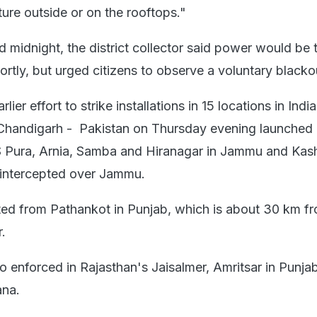
ure outside or on the rooftops."
d midnight, the district collector said power would be 
ortly, but urged citizens to observe a voluntary blacko
arlier effort to strike installations in 15 locations in India 
 Chandigarh - Pakistan on Thursday evening launched a
RS Pura, Arnia, Samba and Hiranagar in Jammu and Kash
 intercepted over Jammu.
ted from Pathankot in Punjab, which is about 30 km f
r.
o enforced in Rajasthan's Jaisalmer, Amritsar in Punja
ana.