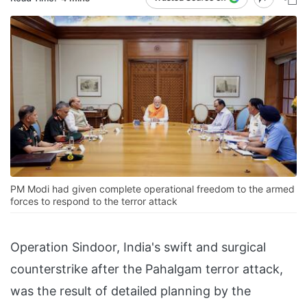
PM Modi had given complete operational freedom to the armed
forces to respond to the terror attack
Operation Sindoor, India's swift and surgical
counterstrike after the Pahalgam terror attack,
was the result of detailed planning by the