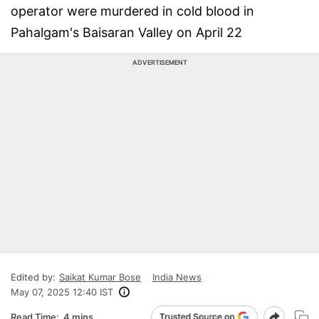
operator were murdered in cold blood in
Pahalgam's Baisaran Valley on April 22
ADVERTISEMENT
Edited by:
Saikat Kumar Bose
India News
May 07, 2025 12:40 IST
Read Time:
4 mins