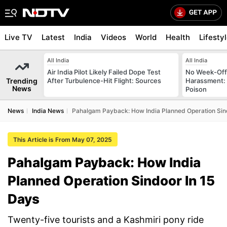
Live TV
Latest
India
Videos
World
Health
Lifesty
All India
All India
Air India Pilot Likely Failed Dope Test
No Week-Off
Trending
After Turbulence-Hit Flight: Sources
Harassment
News
Poison
News
India News
Pahalgam Payback: How India Planned Operation Sin
This Article is From May 07, 2025
Pahalgam Payback: How India
Planned Operation Sindoor In 15
Days
Twenty-five tourists and a Kashmiri pony ride