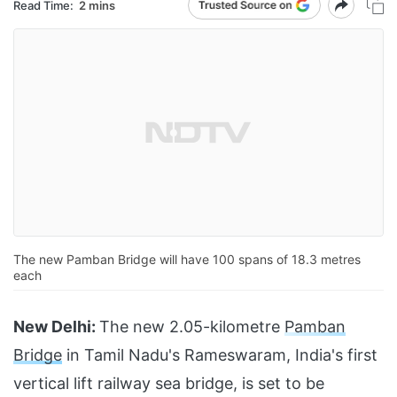
Read Time:
2 mins
The new Pamban Bridge will have 100 spans of 18.3 metres
each
New Delhi:
The new 2.05-kilometre
Pamban
Bridge
in Tamil Nadu's Rameswaram, India's first
vertical lift railway sea bridge, is set to be