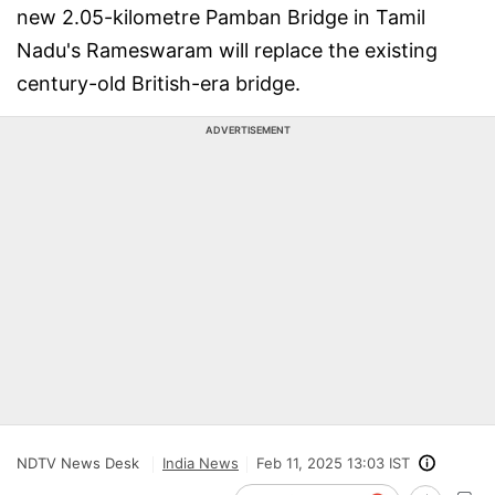
new 2.05-kilometre Pamban Bridge in Tamil
Nadu's Rameswaram will replace the existing
century-old British-era bridge.
ADVERTISEMENT
NDTV News Desk
India News
Feb 11, 2025 13:03 IST