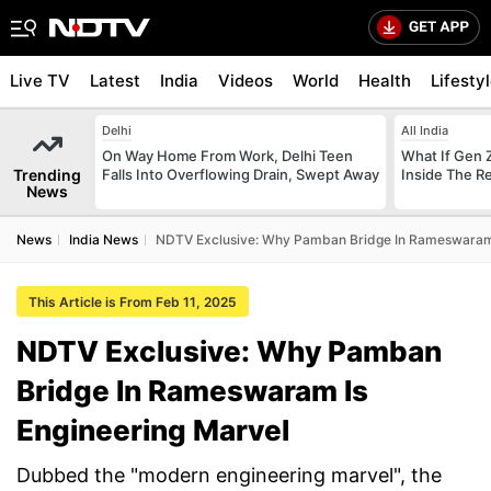
Live TV
Latest
India
Videos
World
Health
Lifesty
Delhi
All India
On Way Home From Work, Delhi Teen
What If Gen 
Trending
Falls Into Overflowing Drain, Swept Away
Inside The R
News
News
India News
NDTV Exclusive: Why Pamban Bridge In Rameswaram 
This Article is From Feb 11, 2025
NDTV Exclusive: Why Pamban
Bridge In Rameswaram Is
Engineering Marvel
Dubbed the "modern engineering marvel", the