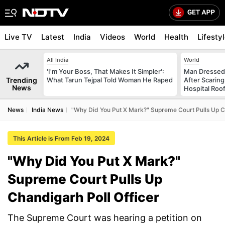
Live TV
Latest
India
Videos
World
Health
Lifesty
All India
World
'I'm Your Boss, That Makes It Simpler':
Man Dressed 
Trending
What Tarun Tejpal Told Woman He Raped
After Scarin
News
Hospital Roo
News
India News
"Why Did You Put X Mark?" Supreme Court Pulls Up Ch
This Article is From Feb 19, 2024
"Why Did You Put X Mark?"
Supreme Court Pulls Up
Chandigarh Poll Officer
The Supreme Court was hearing a petition on