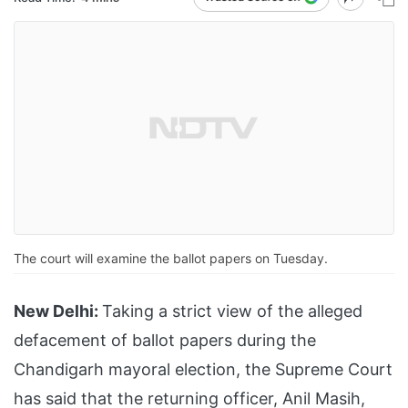
The court will examine the ballot papers on Tuesday.
New Delhi:
Taking a strict view of the alleged
defacement of ballot papers during the
Chandigarh mayoral election, the Supreme Court
has said that the returning officer, Anil Masih,