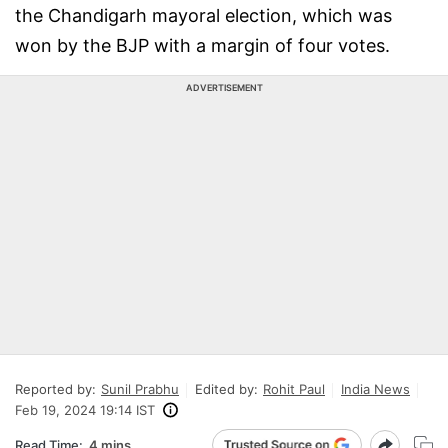
the Chandigarh mayoral election, which was
won by the BJP with a margin of four votes.
ADVERTISEMENT
Reported by:
Sunil Prabhu
Edited by:
Rohit Paul
India News
Feb 19, 2024 19:14 IST
Read Time:
4 mins