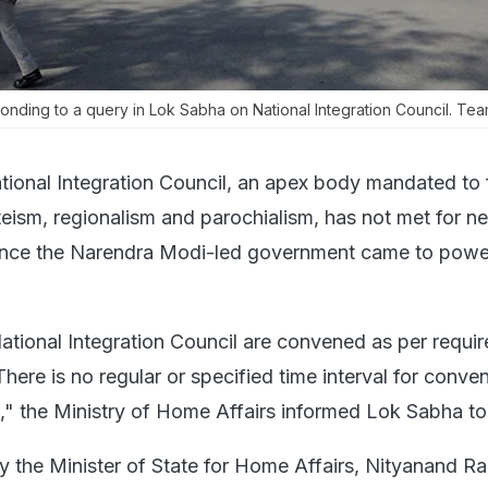
nding to a query in Lok Sabha on National Integration Council. Te
tional Integration Council, an apex body mandated to 
ism, regionalism and parochialism, has not met for ne
since the Narendra Modi-led government came to power
ational Integration Council are convened as per requi
There is no regular or specified time interval for conve
," the Ministry of Home Affairs informed Lok Sabha to
y the Minister of State for Home Affairs, Nityanand Rai