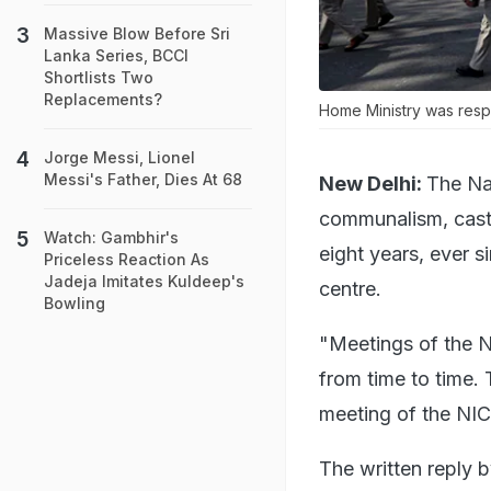
Massive Blow Before Sri
Lanka Series, BCCI
Shortlists Two
Replacements?
Home Ministry was respo
Jorge Messi, Lionel
Messi's Father, Dies At 68
New Delhi:
The Na
communalism, caste
Watch: Gambhir's
eight years, ever 
Priceless Reaction As
Jadeja Imitates Kuldeep's
centre.
Bowling
"Meetings of the N
from time to time. 
meeting of the NIC
The written reply b