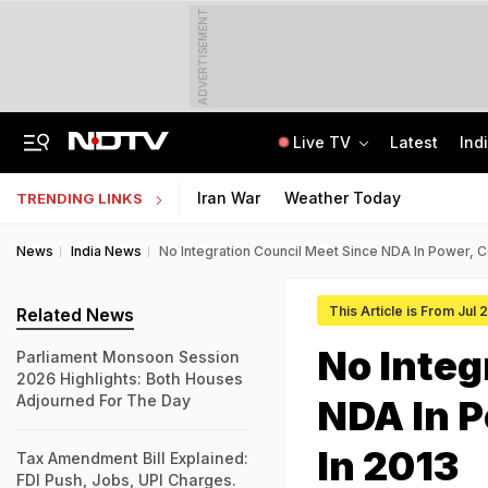
ADVERTISEMENT
Live TV
Latest
Ind
SUV Runs Over Rajasthan Woman After She Tries To Stop Car Vandalism
CLAT 2027 Registration Underway: Check Question Paper Format, Syllabus
Iran War
Weather Today
TRENDING LINKS
News
India News
No Integration Council Meet Since NDA In Power, C
This Article is From Jul 
Related News
No Integ
Parliament Monsoon Session
2026 Highlights: Both Houses
Adjourned For The Day
NDA In P
In 2013
Tax Amendment Bill Explained:
FDI Push, Jobs, UPI Charges.