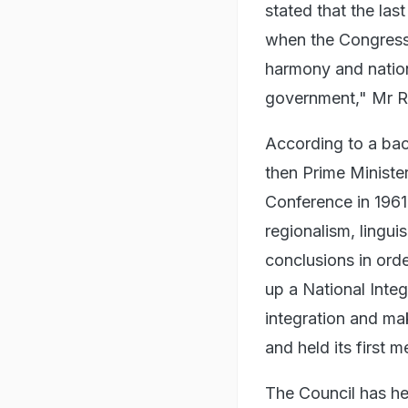
stated that the la
when the Congress
harmony and nation
government," Mr Ra
According to a bac
then Prime Ministe
Conference in 1961
regionalism, lingu
conclusions in orde
up a National Integ
integration and m
and held its first m
The Council has he