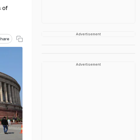
s of
Advertisement
hare
Advertisement