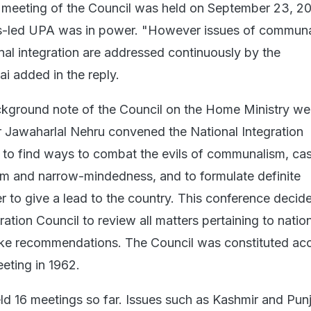
st meeting of the Council was held on September 23, 20
-led UPA was in power. "However issues of commun
al integration are addressed continuously by the
i added in the reply.
kground note of the Council on the Home Ministry we
r Jawaharlal Nehru convened the National Integration
 to find ways to combat the evils of communalism, cas
ism and narrow-mindedness, and to formulate definite
r to give a lead to the country. This conference decide
ration Council to review all matters pertaining to natio
ake recommendations. The Council was constituted acc
eeting in 1962.
ld 16 meetings so far. Issues such as Kashmir and Pun