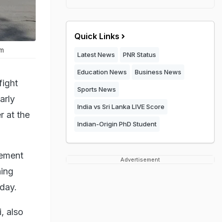
Quick Links
am
Latest News
PNR Status
Education News
Business News
fight
Sports News
arly
India vs Sri Lanka LIVE Score
 at the
Indian-Origin PhD Student
rement
Advertisement
ning
day.
, also