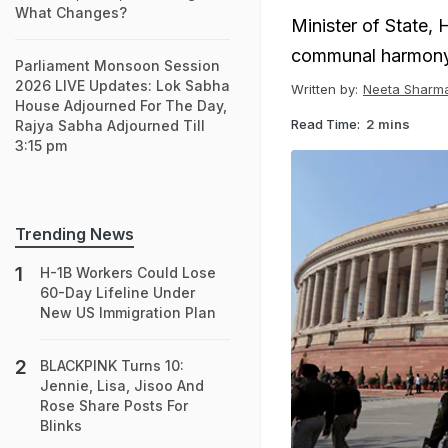
What Changes?
Minister of State,
communal harmony 
Parliament Monsoon Session
2026 LIVE Updates: Lok Sabha
Written by:
Neeta Sharm
House Adjourned For The Day,
Read Time:
2 mins
Rajya Sabha Adjourned Till
3:15 pm
Trending News
H-1B Workers Could Lose
60-Day Lifeline Under
New US Immigration Plan
BLACKPINK Turns 10:
Jennie, Lisa, Jisoo And
Rose Share Posts For
Blinks