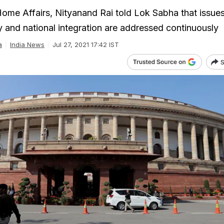
 Home Affairs, Nityanand Rai told Lok Sabha that issue
and national integration are addressed continuously
a
India News
Jul 27, 2021 17:42 IST
S