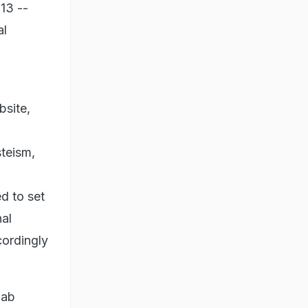
13 --
al
bsite,
teism,
d to set
nal
ordingly
jab