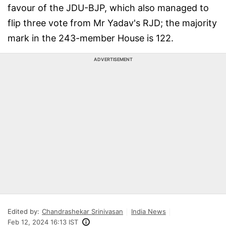
favour of the JDU-BJP, which also managed to
flip three vote from Mr Yadav's RJD; the majority
mark in the 243-member House is 122.
ADVERTISEMENT
Edited by:
Chandrashekar Srinivasan
India News
Feb 12, 2024 16:13 IST