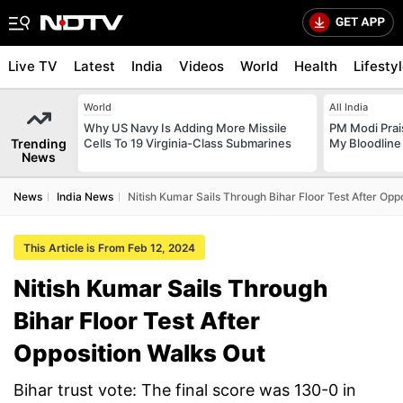
Live TV
Latest
India
Videos
World
Health
Lifesty
World
All India
Why US Navy Is Adding More Missile
PM Modi Prais
Trending
Cells To 19 Virginia-Class Submarines
My Bloodline
News
News
India News
Nitish Kumar Sails Through Bihar Floor Test After Opp
This Article is From Feb 12, 2024
Nitish Kumar Sails Through
Bihar Floor Test After
Opposition Walks Out
Bihar trust vote: The final score was 130-0 in