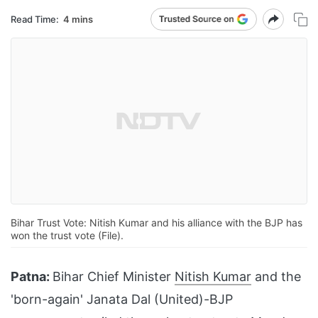
Read Time:
4 mins
Bihar Trust Vote: Nitish Kumar and his alliance with the BJP has
won the trust vote (File).
Patna:
Bihar Chief Minister
Nitish Kumar
and the
'born-again' Janata Dal (United)-BJP