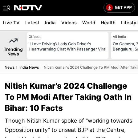
Live TV
Latest
India
Videos
World
Health
Lifesty
Offbeat
All India
'I Love Driving': Lady Cab Driver's
On Camera, Z
Trending
Heartwarming Chat With Passenger Viral
Bengaluru, S
News
News
India News
Nitish Kumar's 2024 Challenge To PM Modi After Takin
Nitish Kumar's 2024 Challenge
To PM Modi After Taking Oath In
Bihar: 10 Facts
Though Nitish Kumar spoke of "working towards
Opposition unity" to unseat BJP at the Centre,