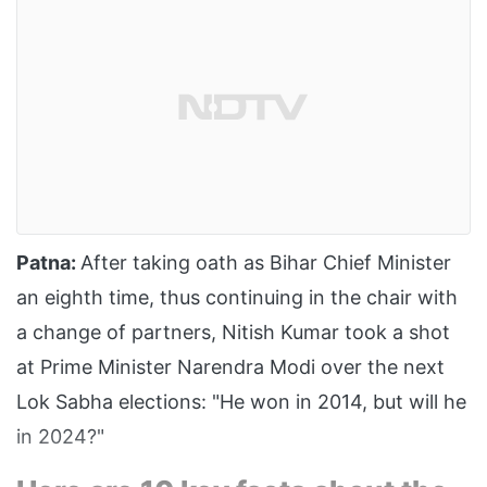
Patna:
After taking oath as Bihar Chief Minister
an eighth time, thus continuing in the chair with
a change of partners, Nitish Kumar took a shot
at Prime Minister Narendra Modi over the next
Lok Sabha elections: "He won in 2014, but will he
in 2024?"