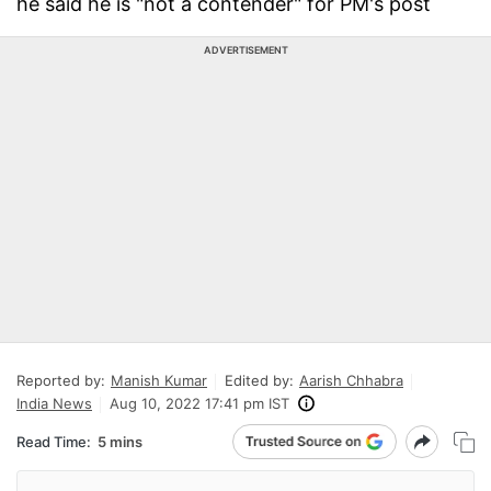
he said he is "not a contender" for PM's post
ADVERTISEMENT
Reported by:
Manish Kumar
Edited by:
Aarish Chhabra
India News
Aug 10, 2022 17:41 pm IST
Read Time:
5 mins