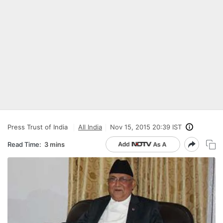
Press Trust of India
All India
Nov 15, 2015 20:39 IST
Read Time:
3 mins