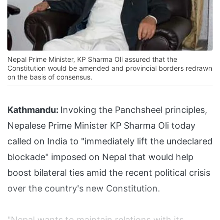
Nepal Prime Minister, KP Sharma Oli assured that the
Constitution would be amended and provincial borders redrawn
on the basis of consensus.
Kathmandu:
Invoking the Panchsheel principles,
Nepalese Prime Minister KP Sharma Oli today
called on India to "immediately lift the undeclared
blockade" imposed on Nepal that would help
boost bilateral ties amid the recent political crisis
over the country's new Constitution.
"Nepal wants to maintain relations with its