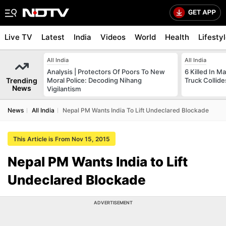
Live TV
Latest
India
Videos
World
Health
Lifesty
All India
All India
Analysis | Protectors Of Poors To New
6 Killed In 
Trending
Moral Police: Decoding Nihang
Truck Collide
News
Vigilantism
News
All India
Nepal PM Wants India To Lift Undeclared Blockade
This Article is From Nov 15, 2015
Nepal PM Wants India to Lift
Undeclared Blockade
ADVERTISEMENT