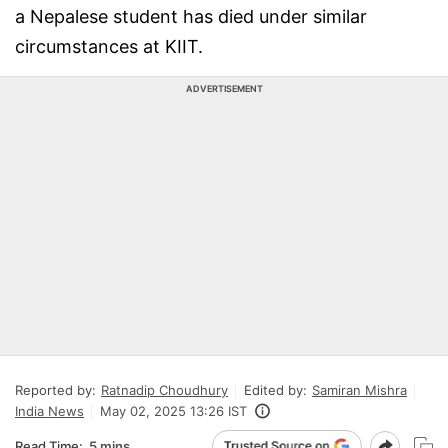
a Nepalese student has died under similar
circumstances at KIIT.
ADVERTISEMENT
Reported by:
Ratnadip Choudhury
Edited by:
Samiran Mishra
India News
May 02, 2025 13:26 IST
Read Time:
5 mins