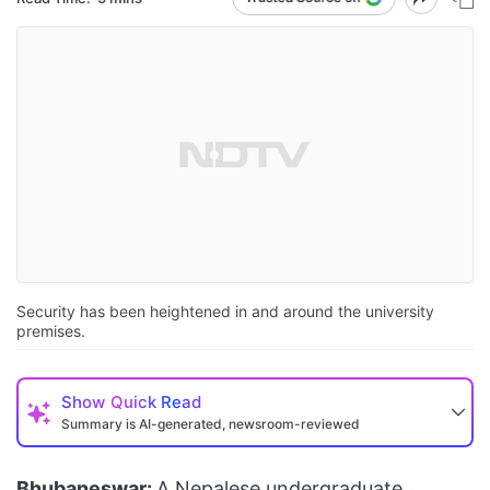
Security has been heightened in and around the university
premises.
Show
Quick Read
Summary is AI-generated, newsroom-reviewed
Bhubaneswar:
A Nepalese undergraduate