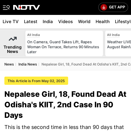
Live TV
Latest
India
Videos
World
Health
Lifesty
All India
All India
On Camera, Guard Takes Lift, Rapes
Weather LIVE
Trending
Woman On Terrace, Returns 90 Minutes
August Rainfa
News
Later
News
India News
Nepalese Girl, 18, Found Dead At Odisha's KIIT, 2nd 
This Article is From May 02, 2025
Nepalese Girl, 18, Found Dead At
Odisha's KIIT, 2nd Case In 90
Days
This is the second time in less than 90 days that