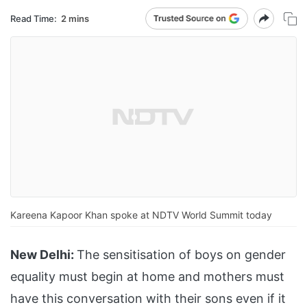
Read Time:
2 mins
Kareena Kapoor Khan spoke at NDTV World Summit today
New Delhi:
The sensitisation of boys on gender
equality must begin at home and mothers must
have this conversation with their sons even if it