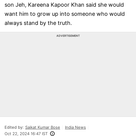
son Jeh, Kareena Kapoor Khan said she would
want him to grow up into someone who would
always stand by the truth.
ADVERTISEMENT
Edited by:
Saikat Kumar Bose
India News
Oct 22, 2024 16:47 IST