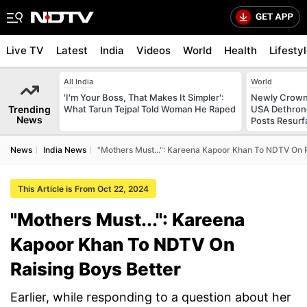
Live TV
Latest
India
Videos
World
Health
Lifesty
All India
World
'I'm Your Boss, That Makes It Simpler':
Newly Crowne
Trending
What Tarun Tejpal Told Woman He Raped
USA Dethrone
News
Posts Resurf
News
India News
"Mothers Must...": Kareena Kapoor Khan To NDTV On R
This Article is From Oct 22, 2024
"Mothers Must...": Kareena
Kapoor Khan To NDTV On
Raising Boys Better
Earlier, while responding to a question about her