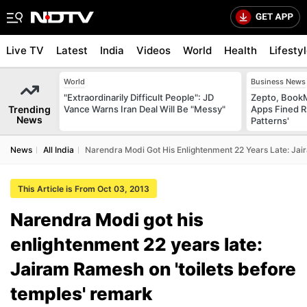
Live TV
Latest
India
Videos
World
Health
Lifesty
World
Business News
"Extraordinarily Difficult People": JD
Zepto, Book
Trending
Vance Warns Iran Deal Will Be "Messy"
Apps Fined R
News
Patterns'
News
All India
Narendra Modi Got His Enlightenment 22 Years Late: Ja
This Article is From Oct 03, 2013
Narendra Modi got his
enlightenment 22 years late:
Jairam Ramesh on 'toilets before
temples' remark