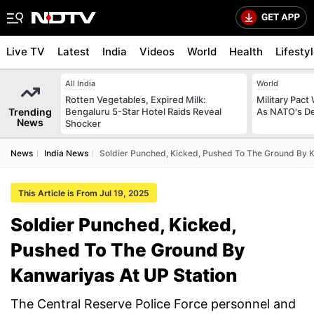
Live TV
Latest
India
Videos
World
Health
Lifesty
All India
World
Rotten Vegetables, Expired Milk:
Military Pact
Trending
Bengaluru 5-Star Hotel Raids Reveal
As NATO's D
News
Shocker
News
India News
Soldier Punched, Kicked, Pushed To The Ground By K
This Article is From Jul 19, 2025
Soldier Punched, Kicked,
Pushed To The Ground By
Kanwariyas At UP Station
The Central Reserve Police Force personnel and