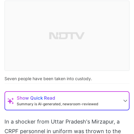
Seven people have been taken into custody.
Show
Quick Read
Summary is AI-generated, newsroom-reviewed
In a shocker from Uttar Pradesh's Mirzapur, a
CRPF personnel in uniform was thrown to the