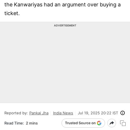
the Kanwariyas had an argument over buying a
ticket.
ADVERTISEMENT
Reported by:
Pankaj Jha
India News
Jul 19, 2025 20:22 IST
Read Time:
2 mins