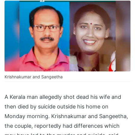
Krishnakumar and Sangeetha
A Kerala man allegedly shot dead his wife and
then died by suicide outside his home on
Monday morning. Krishnakumar and Sangeetha,
the couple, reportedly had differences which