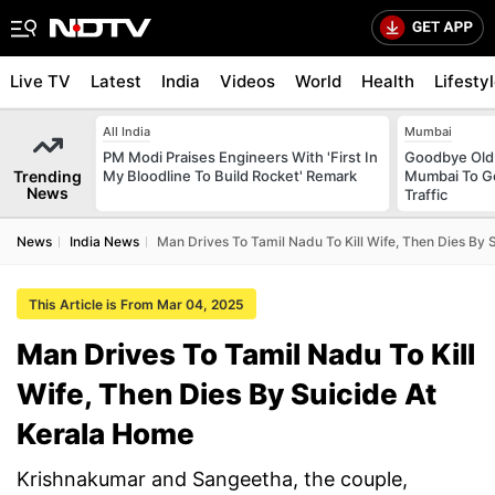
Live TV
Latest
India
Videos
World
Health
Lifesty
All India
Mumbai
PM Modi Praises Engineers With 'First In
Goodbye Old 
Trending
My Bloodline To Build Rocket' Remark
Mumbai To Ge
News
Traffic
News
India News
Man Drives To Tamil Nadu To Kill Wife, Then Dies By 
This Article is From Mar 04, 2025
Man Drives To Tamil Nadu To Kill
Wife, Then Dies By Suicide At
Kerala Home
Krishnakumar and Sangeetha, the couple,