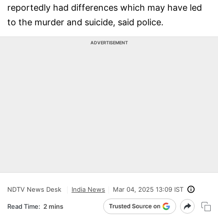
reportedly had differences which may have led
to the murder and suicide, said police.
ADVERTISEMENT
NDTV News Desk
India News
Mar 04, 2025 13:09 IST
Read Time:
2 mins