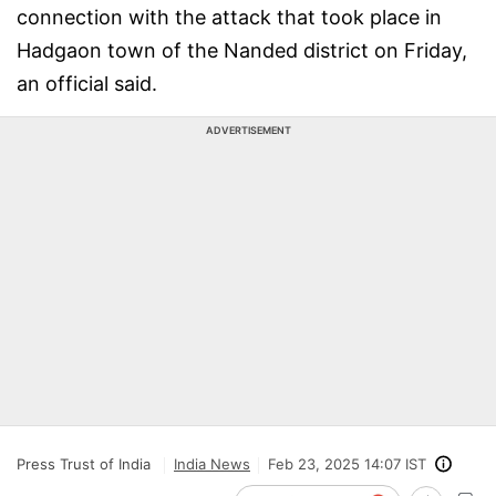
connection with the attack that took place in
Hadgaon town of the Nanded district on Friday,
an official said.
ADVERTISEMENT
Press Trust of India
India News
Feb 23, 2025 14:07 IST