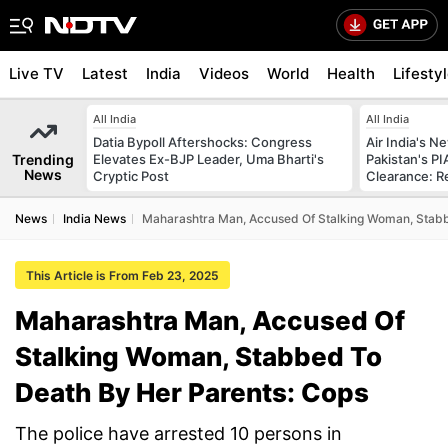
Live TV
Latest
India
Videos
World
Health
Lifesty
All India
All India
Datia Bypoll Aftershocks: Congress
Air India's 
Trending
Elevates Ex-BJP Leader, Uma Bharti's
Pakistan's PI
News
Cryptic Post
Clearance: R
News
India News
Maharashtra Man, Accused Of Stalking Woman, Stabb
This Article is From Feb 23, 2025
Maharashtra Man, Accused Of
Stalking Woman, Stabbed To
Death By Her Parents: Cops
The police have arrested 10 persons in