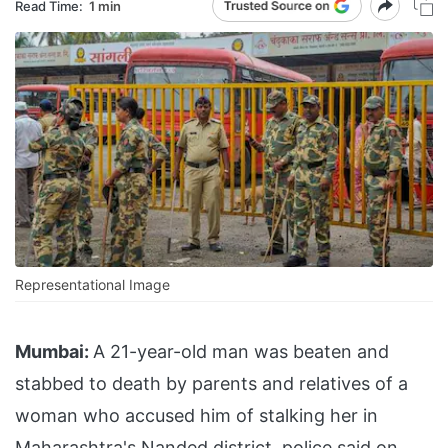
Read Time:
1 min
Representational Image
Mumbai:
A 21-year-old man was beaten and
stabbed to death by parents and relatives of a
woman who accused him of stalking her in
Maharashtra's Nanded district, police said on