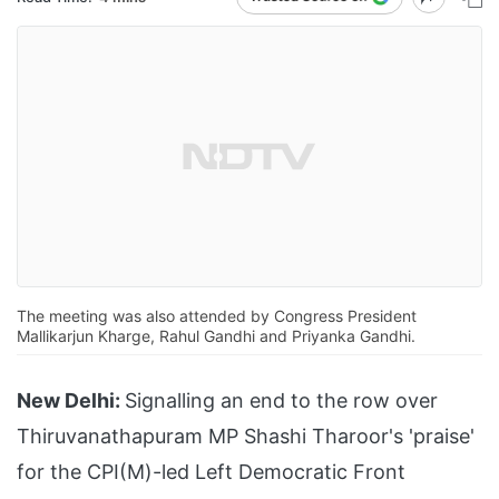
The meeting was also attended by Congress President
Mallikarjun Kharge, Rahul Gandhi and Priyanka Gandhi.
New Delhi:
Signalling an end to the row over
Thiruvanathapuram MP Shashi Tharoor's 'praise'
for the CPI(M)-led Left Democratic Front