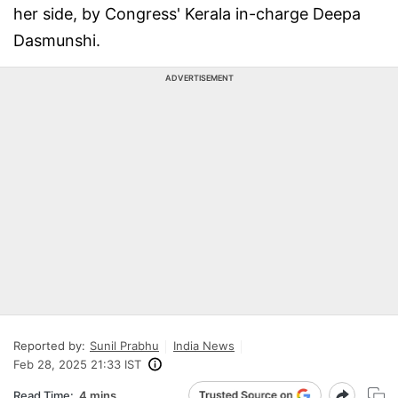
her side, by Congress' Kerala in-charge Deepa
Dasmunshi.
ADVERTISEMENT
Reported by:
Sunil Prabhu
India News
Feb 28, 2025 21:33 IST
Read Time:
4 mins