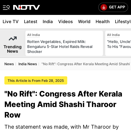
Live TV
Latest
India
Videos
World
Health
Lifesty
All India
All India
Rotten Vegetables, Expired Milk:
"Hello, Uncle
Trending
Bengaluru 5-Star Hotel Raids Reveal
To His "Favo
News
Shocker
News
India News
"No Rift": Congress After Kerala Meeting Amid Shash
This Article is From Feb 28, 2025
"No Rift": Congress After Kerala
Meeting Amid Shashi Tharoor
Row
The statement was made, with Mr Tharoor by