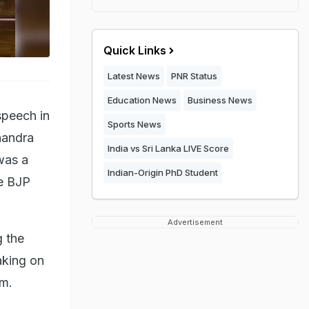
Quick Links
Latest News
PNR Status
Education News
Business News
speech in
Sports News
handra
India vs Sri Lanka LIVE Score
was a
Indian-Origin PhD Student
he BJP
Advertisement
 the
aking on
im.