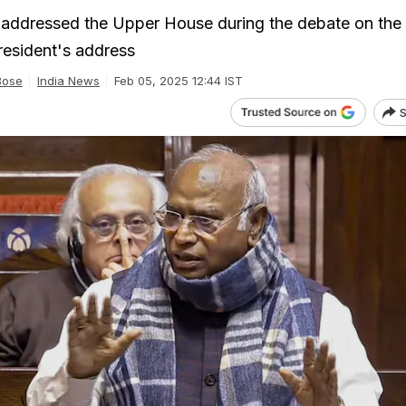
e addressed the Upper House during the debate on the
resident's address
Bose
India News
Feb 05, 2025 12:44 IST
S