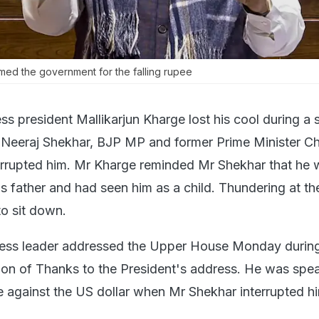
med the government for the falling rupee
s president Mallikarjun Kharge lost his cool during a 
Neeraj Shekhar, BJP MP and former Prime Minister C
errupted him. Mr Kharge reminded Mr Shekhar that he 
s father and had seen him as a child. Thundering at t
o sit down.
ess leader addressed the Upper House Monday during
on of Thanks to the President's address. He was spe
ee against the US dollar when Mr Shekhar interrupted h