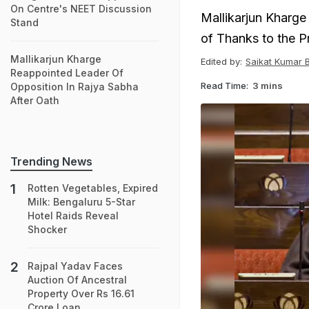
On Centre's NEET Discussion
Mallikarjun Kharg
Stand
of Thanks to the P
Mallikarjun Kharge
Edited by:
Saikat Kumar 
Reappointed Leader Of
Read Time:
3 mins
Opposition In Rajya Sabha
After Oath
Trending News
Rotten Vegetables, Expired
Milk: Bengaluru 5-Star
Hotel Raids Reveal
Shocker
Rajpal Yadav Faces
Auction Of Ancestral
Property Over Rs 16.61
Crore Loan