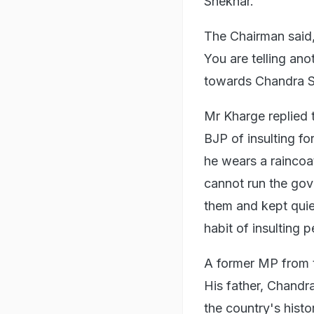
Shekhar.
The Chairman said,
You are telling an
towards Chandra Sh
Mr Kharge replied t
BJP of insulting f
he wears a raincoa
cannot run the gov
them and kept quie
habit of insulting p
A former MP from t
His father, Chandra
the country's hist