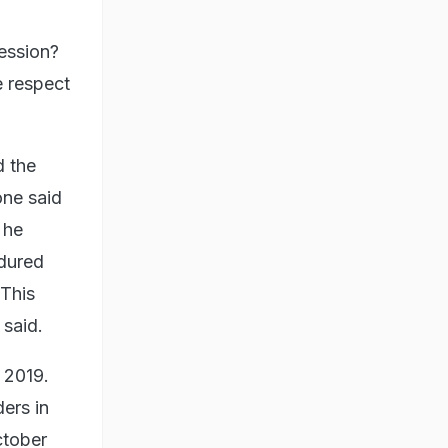
ression?
e respect
d the
one said
 he
ndured
 This
 said.
 2019.
ders in
ctober