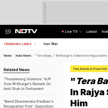
ADVERTISEMENT
Live TV
Latest
Ind
"Hello, It's Divya": BJP Man Arrested In Madhya Pradesh's Biggest Crypto Scam
AI In Classrooms, But More Than 1 Lakh Schools Still Lack Girls' Toilets
Iran War
TRENDING LINKS
News
India News
"Tera Baap...": M Kharge's Outburst In Rajya Sabha
This Article is From Feb
Related News
"
Tera Ba
'Threatening Violence': BJP
Over M Kharge's Remark On
Amit Shah In Parliament
In Rajya
Him
'Need Dharmendra Pradhan's
Resignation First': Opposition