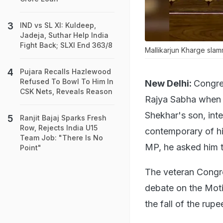
IND vs SL XI: Kuldeep,
Jadeja, Suthar Help India
Fight Back; SLXI End 363/8
Mallikarjun Kharge slam
Pujara Recalls Hazlewood
Refused To Bowl To Him In
New Delhi:
Congres
CSK Nets, Reveals Reason
Rajya Sabha when 
Shekhar's son, int
Ranjit Bajaj Sparks Fresh
Row, Rejects India U15
contemporary of hi
Team Job: "There Is No
MP, he asked him t
Point"
The veteran Congr
debate on the Moti
the fall of the rup