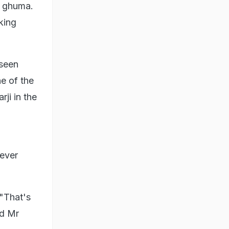
r ghuma.
king
seen
e of the
ji in the
never
 "That's
ld Mr