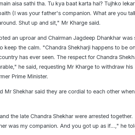
main aisa sathi tha. Tu kya baat karta hai? Tujhko leka
aith (I was your father's companion. What are you tal
around. Shut up and sit," Mr Kharge said.
pted an uproar and Chairman Jagdeep Dhankhar was 
to keep the calm. "Chandra Shekharji happens to be on
s country has ever seen. The respect for Chandra Shekhar
rable," he said, requesting Mr Kharge to withdraw his
rmer Prime Minister.
 Mr Shekhar said they are cordial to each other whe
and the late Chandra Shekhar were arrested together.
ther was my companion. And you got up as if...," he to