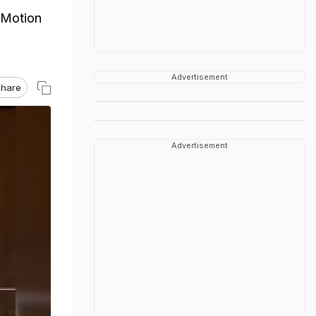
 Motion
Advertisement
hare
Advertisement