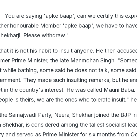
 "You are saying 'apke baap', can we certify this exp
other honourable Member 'apke baap', we have to hav
ekharji. Please withdraw."
hat it is not his habit to insult anyone. He then accuse
ormer Prime Minister, the late Manmohan Singh. "Some
t while bathing, some said he does not talk, some said
ernment. They made such insulting remarks, but he e
t in the country's interest. He was called Mauni Baba.
eople is theirs, we are the ones who tolerate insult." he
he Samajwadi Party, Neeraj Shekhar joined the BJP in
 Shekhar, is considered among the tallest socialist lea
ory and served as Prime Minister for six months from O