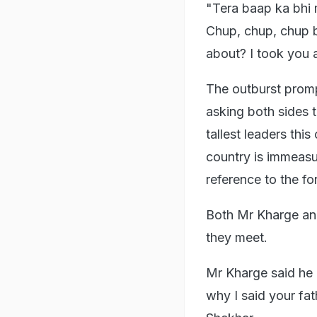
"Tera baap ka bhi 
Chup, chup, chup b
about? I took you 
The outburst prom
asking both sides 
tallest leaders thi
country is immeasu
reference to the fo
Both Mr Kharge and
they meet.
Mr Kharge said he 
why I said your fa