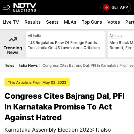
Live TV
Results
Seats
MLAs
Top Guns
Votes
Par
All India
All India
"US Regulates Flow Of Foreign Funds
Men Block M
Trending
Too": India On US Lawmaker's Criticism
Bonnet, Fire 
News
News
India News
Congress Cites Bajrang Dal, PFI In Karnataka Promise
This Article is From May 02, 2023
Congress Cites Bajrang Dal, PFI
In Karnataka Promise To Act
Against Hatred
Karnataka Assembly Election 2023: It also