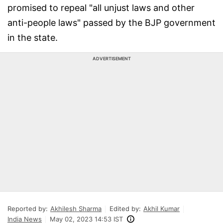
promised to repeal "all unjust laws and other
anti-people laws" passed by the BJP government
in the state.
ADVERTISEMENT
Reported by:
Akhilesh Sharma
Edited by:
Akhil Kumar
India News
May 02, 2023 14:53 IST