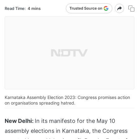
Read Time:
4 mins
Karnataka Assembly Election 2023: Congress promises action
on organisations spreading hatred.
New Delhi:
In its manifesto for the May 10
assembly elections in Karnataka, the Congress