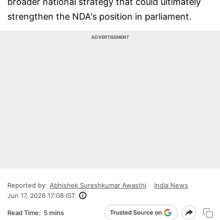
broader national strategy that could ultimately
strengthen the NDA's position in parliament.
ADVERTISEMENT
Reported by:
Abhishek Sureshkumar Awasthi
India News
Jun 17, 2026 17:08 IST
Read Time:
5 mins