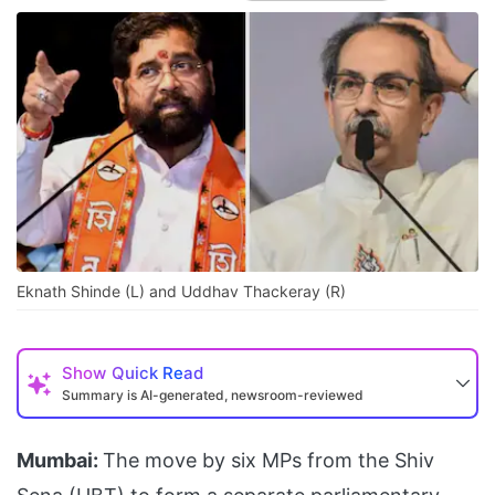
Eknath Shinde (L) and Uddhav Thackeray (R)
Show
Quick Read
Summary is AI-generated, newsroom-reviewed
Mumbai:
The move by six MPs from the Shiv