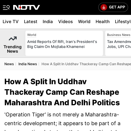
Live TV
Latest
India
Videos
World
Health
Lifesty
World
Business News
Amid Reports Of Rift, Iran's President's
Tax Amendmen
Trending
Big Claim On Mojtaba Khamenei
Jobs, UPI C
News
News
India News
How A Split In Uddhav Thackeray Camp Can Reshape 
How A Split In Uddhav
Thackeray Camp Can Reshape
Maharashtra And Delhi Politics
'Operation Tiger' is not merely a Maharashtra-
centric development; it appears to be part of a