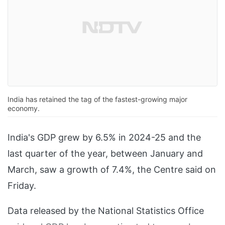
India has retained the tag of the fastest-growing major
economy.
India's GDP grew by 6.5% in 2024-25 and the
last quarter of the year, between January and
March, saw a growth of 7.4%, the Centre said on
Friday.
Data released by the National Statistics Office