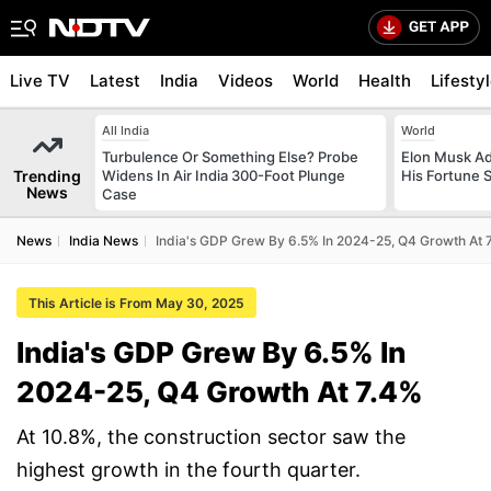
Live TV
Latest
India
Videos
World
Health
Lifesty
All India
World
Turbulence Or Something Else? Probe
Elon Musk Ad
Trending
Widens In Air India 300-Foot Plunge
His Fortune 
News
Case
News
India News
India's GDP Grew By 6.5% In 2024-25, Q4 Growth At 
This Article is From May 30, 2025
India's GDP Grew By 6.5% In
2024-25, Q4 Growth At 7.4%
At 10.8%, the construction sector saw the
highest growth in the fourth quarter.