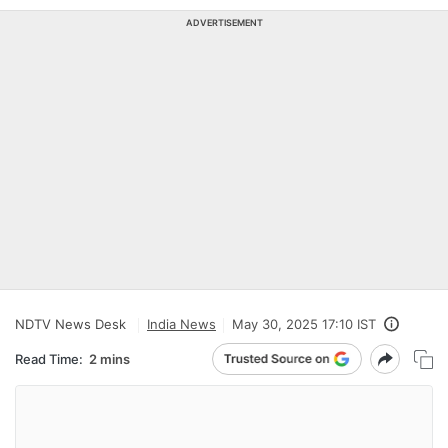
ADVERTISEMENT
NDTV News Desk
India News
May 30, 2025 17:10 IST
Read Time:
2 mins