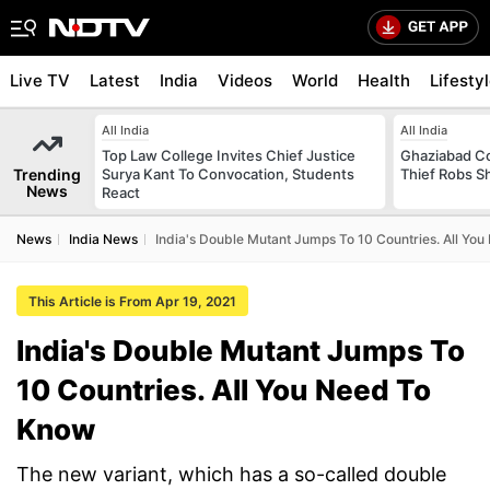
Live TV
Latest
India
Videos
World
Health
Lifesty
All India
All India
Top Law College Invites Chief Justice
Ghaziabad Co
Trending
Surya Kant To Convocation, Students
Thief Robs 
News
React
News
India News
India's Double Mutant Jumps To 10 Countries. All Yo
This Article is From Apr 19, 2021
India's Double Mutant Jumps To
10 Countries. All You Need To
Know
The new variant, which has a so-called double