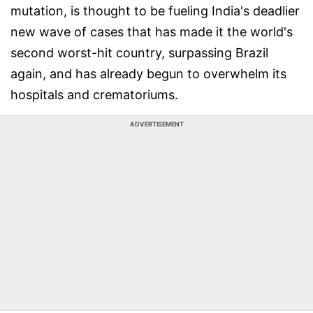
mutation, is thought to be fueling India's deadlier
new wave of cases that has made it the world's
second worst-hit country, surpassing Brazil
again, and has already begun to overwhelm its
hospitals and crematoriums.
ADVERTISEMENT