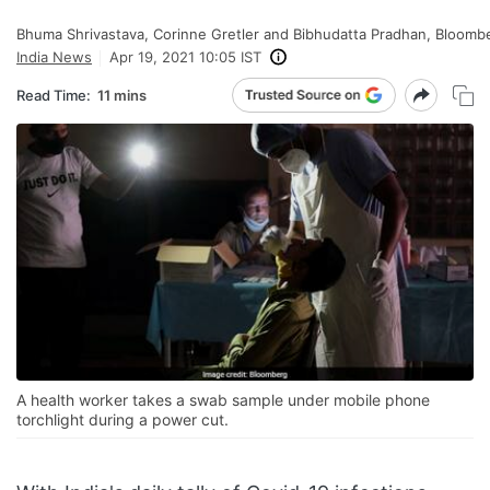
Bhuma Shrivastava, Corinne Gretler and Bibhudatta Pradhan, Bloomb
India News
Apr 19, 2021 10:05 IST
Read Time:
11 mins
A health worker takes a swab sample under mobile phone
torchlight during a power cut.