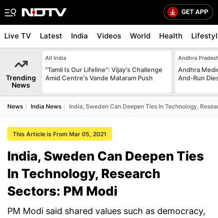
Live TV
Latest
India
Videos
World
Health
Lifesty
All India
Andhra Prades
"Tamil Is Our Lifeline": Vijay's Challenge
Andhra Medica
Trending
Amid Centre's Vande Mataram Push
And-Run Dies
News
News
India News
India, Sweden Can Deepen Ties In Technology, Resea
This Article is From Mar 05, 2021
India, Sweden Can Deepen Ties
In Technology, Research
Sectors: PM Modi
PM Modi said shared values such as democracy,