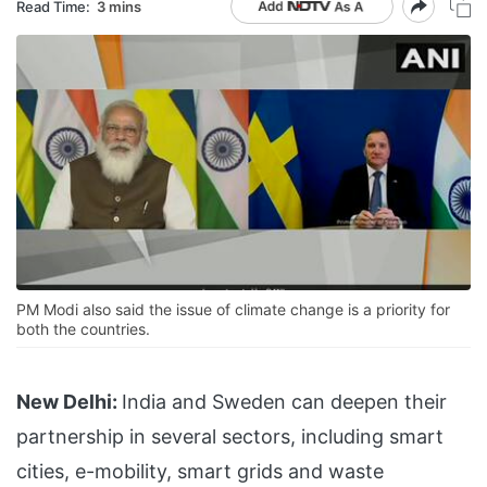
Read Time:
3 mins
PM Modi also said the issue of climate change is a priority for
both the countries.
New Delhi:
India and Sweden can deepen their
partnership in several sectors, including smart
cities, e-mobility, smart grids and waste