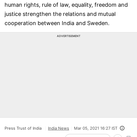
human rights, rule of law, equality, freedom and
justice strengthen the relations and mutual
cooperation between India and Sweden.
ADVERTISEMENT
Press Trust of India
India News
Mar 05, 2021 16:27 IST