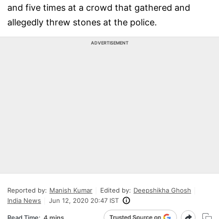
and five times at a crowd that gathered and
allegedly threw stones at the police.
ADVERTISEMENT
Reported by:
Manish Kumar
Edited by:
Deepshikha Ghosh
India News
Jun 12, 2020 20:47 IST
Read Time:
4 mins