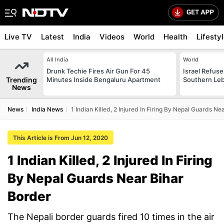
Live TV
Latest
India
Videos
World
Health
Lifesty
All India
World
Drunk Techie Fires Air Gun For 45
Israel Refus
Trending
Minutes Inside Bengaluru Apartment
Southern Leb
News
News
India News
1 Indian Killed, 2 Injured In Firing By Nepal Guards Ne
This Article is From Jun 12, 2020
1 Indian Killed, 2 Injured In Firing
By Nepal Guards Near Bihar
Border
The Nepali border guards fired 10 times in the air