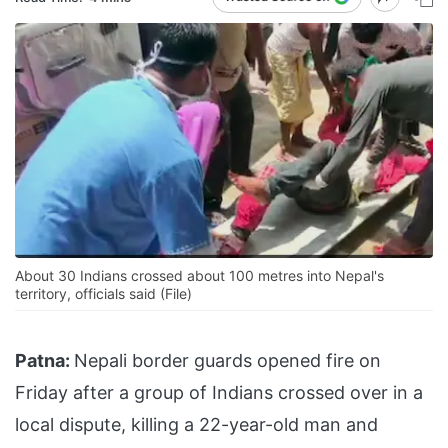
About 30 Indians crossed about 100 metres into Nepal's
territory, officials said (File)
Patna:
Nepali border guards opened fire on
Friday after a group of Indians crossed over in a
local dispute, killing a 22-year-old man and