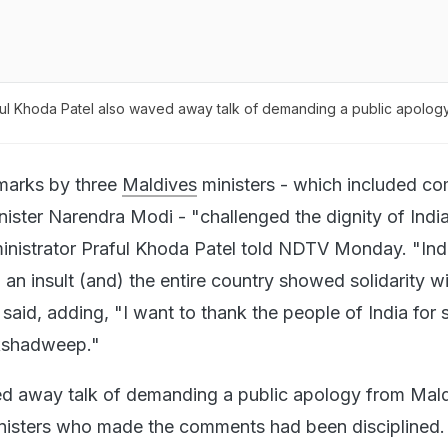
l Khoda Patel also waved away talk of demanding a public apolog
marks by three
Maldives
ministers - which included c
inister Narendra Modi - "challenged the dignity of India
nistrator Praful Khoda Patel told NDTV Monday. "Indi
 an insult (and) the entire country showed solidarity wi
 said, adding, "I want to thank the people of India for 
kshadweep."
ed away talk of demanding a public apology from Mald
inisters who made the comments had been disciplined.