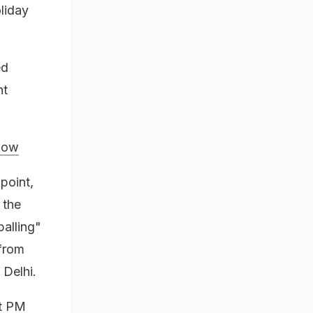
liday
ed
nt
Row
point,
 the
alling"
from
Delhi.
t PM