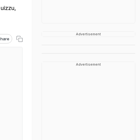
uizzu,
Advertisement
hare
Advertisement