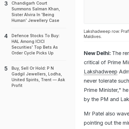
Chandigarh Court
Summons Salman Khan,
Sister Alvira In 'Being
Human' Jewellery Case
Lakshadweep row: Prafu
Defence Stocks To Buy:
Maldives.
HAL Among ICICI
Securities' Top Bets As
New Delhi:
The re
Order Cycle Picks Up
critical of Prime M
Buy, Sell Or Hold: P N
Lakshadweep
Admi
Gadgil Jewellers, Lodha,
United Spirits, Trent — Ask
never tolerate such
Profit
Prime Minister," he
by the PM and La
Mr Patel also wav
pointing out the m