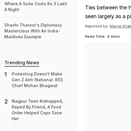
Where A Suite Costs Rs 3 Lakh
Ties between the 
A Night
seen largely as a p
Shashi Tharoor's Diplomacy
Reported by:
Marya Shak
Masterclass With An India-
Read Time:
4 mins
Maldives Example
Trending News
Protesting Doesn't Make
Gen Z Anti-National: RSS
Chief Mohan Bhagwat
Nagpur Teen Kidnapped,
Raped By Friend, A Food
Order Helped Cops Save
Her