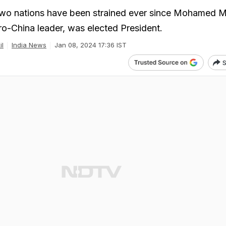
two nations have been strained ever since Mohamed M
ro-China leader, was elected President.
il
India News
Jan 08, 2024 17:36 IST
S