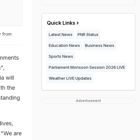
Quick Links
y from
Latest News
PNR Status
Education News
Business News
Sports News
omments
",
Parliament Monsoon Session 2026 LIVE
a will
Weather LIVE Updates
th the
standing
Advertisement
ives,
 "We are