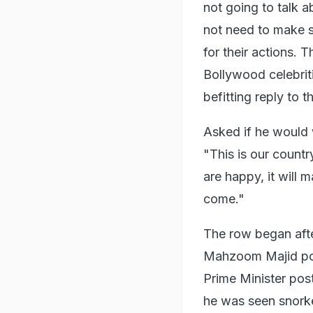
not going to talk ab
not need to make 
for their actions. 
Bollywood celebriti
befitting reply to 
Asked if he would 
"This is our countr
are happy, it will 
come."
The row began aft
Mahzoom Majid post
Prime Minister pos
he was seen snorke