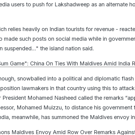
dia users to push for Lakshadweep as an alternate ho
h relies heavily on Indian tourists for revenue - react
o made such posts on social media while in governme
 suspended..." the island nation said.
um Game": China On Ties With Maldives Amid India 
hough, snowballed into a political and diplomatic flash 
pposition lawmakers in that country using this to attack
er President Mohamed Nasheed called the remarks “app
cessor, Mohamed Muizzu, to distance his government 
ndia, meanwhile, has summoned the Maldives envoy in 
mons Maldives Envoy Amid Row Over Remarks Agains