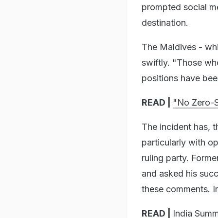
prompted social me
destination.
The Maldives - whic
swiftly. "Those wh
positions have been
READ |
"No Zero-S
The incident has, t
particularly with o
ruling party. Form
and asked his suc
these comments. I
READ |
India Sum