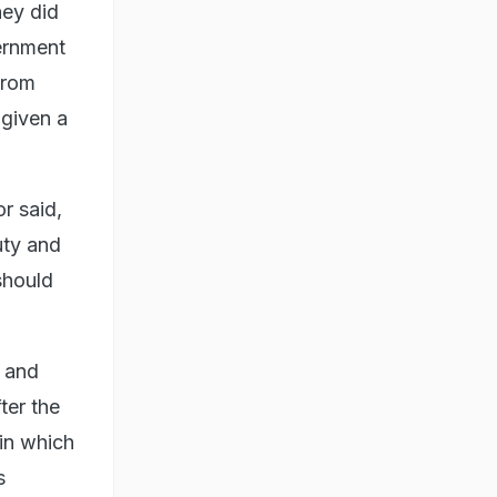
hey did
ernment
 From
 given a
r said,
uty and
should
 and
ter the
in which
s