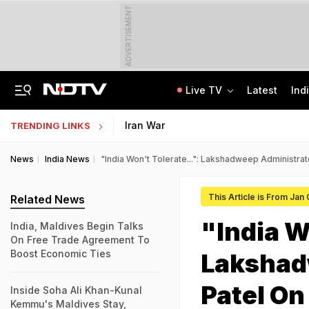
ADVERTISEMENT
Live TV
Latest
Ind
Last Shot Fired In Bofors Legal Battle, Supreme Court Dismisses Final Appeal
Indian Army Cyber Quest 2026: Apply By August 20, Check Competition Format
Iran War
TRENDING LINKS
News
India News
"India Won't Tolerate...": Lakshadweep Administra
This Article is From Jan
Related News
"India W
India, Maldives Begin Talks
On Free Trade Agreement To
Boost Economic Ties
Lakshad
Patel On
Inside Soha Ali Khan-Kunal
Kemmu's Maldives Stay,