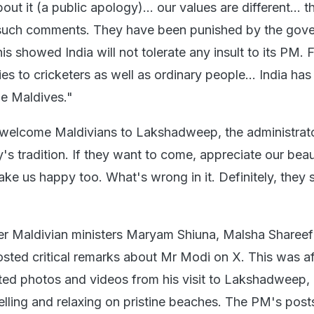
out it (a public apology)... our values are different... t
such comments. They have been punished by the gov
This showed India will not tolerate any insult to its PM.
es to cricketers as well as ordinary people... India has
the Maldives."
welcome Maldivians to Lakshadweep, the administrato
y's tradition. If they want to come, appreciate our bea
make us happy too. What's wrong in it. Definitely, they 
er Maldivian ministers Maryam Shiuna, Malsha Shareef
ed critical remarks about Mr Modi on X. This was af
ted photos and videos from his visit to Lakshadweep, 
lling and relaxing on pristine beaches. The PM's post