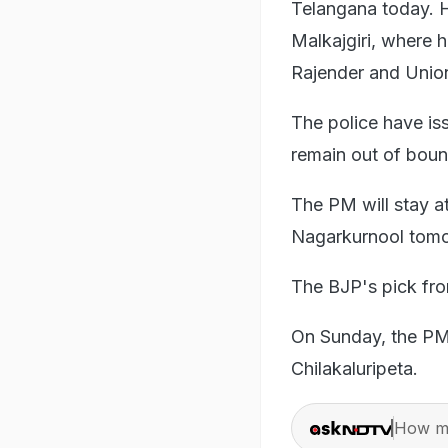
Telangana today. H
Malkajgiri, where h
Rajender and Union
The police have iss
remain out of bound
The PM will stay a
Nagarkurnool tomo
The BJP's pick fro
On Sunday, the PM 
Chilakaluripeta.
How ma