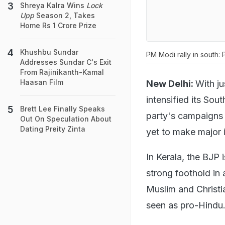
Shreya Kalra Wins
Lock
Upp
Season 2, Takes
Home Rs 1 Crore Prize
Khushbu Sundar
PM Modi rally in south:
Addresses Sundar C's Exit
From Rajinikanth-Kamal
Haasan Film
New Delhi:
With ju
intensified its Sou
Brett Lee Finally Speaks
party's campaigns 
Out On Speculation About
Dating Preity Zinta
yet to make major 
In Kerala, the BJP
strong foothold in
Muslim and Christia
seen as pro-Hindu