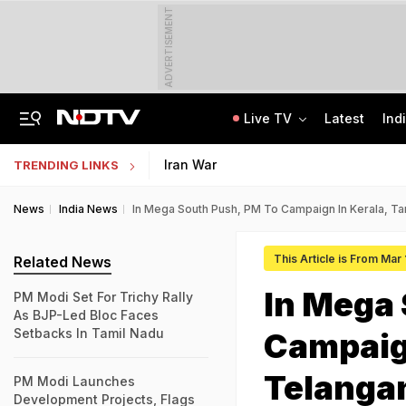
ADVERTISEMENT
Live TV
Latest
Ind
Assam Floods: Death Count Rises To 95, 14 Districts On High Alert
CBSE Starts Post-Result Process For Class 10 Main, Second Board Exams 2026
Iran War
TRENDING LINKS
News
India News
In Mega South Push, PM To Campaign In Kerala, T
This Article is From Mar
Related News
In Mega 
PM Modi Set For Trichy Rally
As BJP-Led Bloc Faces
Setbacks In Tamil Nadu
Campaign
Telanga
PM Modi Launches
Development Projects, Flags