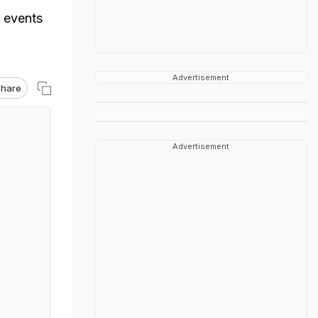
 events
Advertisement
hare
Advertisement