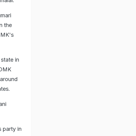
malai.
umari
n the
ADMK's
state in
g DMK
e around
ates.
ani
 party in