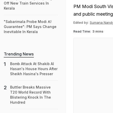
Off New Train Services In
PM Modi South Visi
Kerala
and public meeting
"Sabarimala Probe Modi
Ki
Edited by:
Sumana Nand
Guarantee": PM Says Change
Read Time:
3 mins
Inevitable In Kerala
Trending News
Bomb Attack At Shakib Al
Hasan's House Hours After
Sheikh Hasina's Presser
Buttler Breaks Massive
T20 World Record With
Blistering Knock In The
Hundred