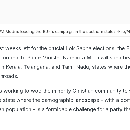
 PM Modi is leading the BJP's campaign in the southern states (File/
st weeks left for the crucial Lok Sabha elections, the 
th outreach.
Prime Minister Narendra Modi
will spearhe
in Kerala, Telangana, and Tamil Nadu, states where th
inroads.
 is working to woo the minority Christian community to
 a state where the demographic landscape - with a do
n population - is a formidable challenge for a party tha
.