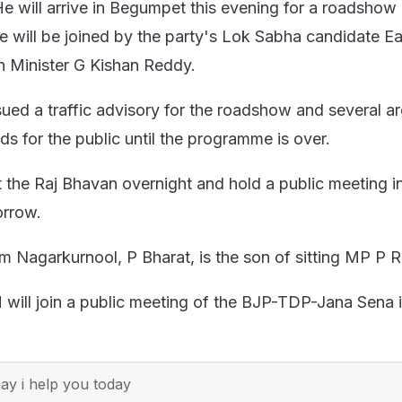
e will arrive in Begumpet this evening for a roadshow 
e will be joined by the party's Lok Sabha candidate Ea
 Minister G Kishan Reddy.
ued a traffic advisory for the roadshow and several ar
s for the public until the programme is over.
t the Raj Bhavan overnight and hold a public meeting i
rrow.
m Nagarkurnool, P Bharat, is the son of sitting MP P 
will join a public meeting of the BJP-TDP-Jana Sena 
y i help you today