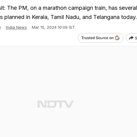
t: The PM, on a marathon campaign train, has several
s planned in Kerala, Tamil Nadu, and Telangana today.
y
India News
Mar 15, 2024 10:09 IST
S