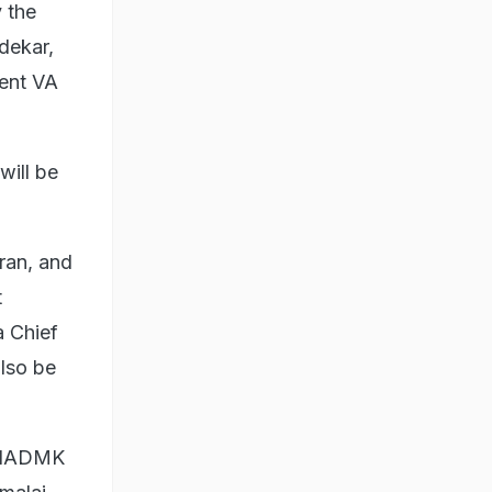
y the
dekar,
dent VA
will be
ran, and
t
a Chief
lso be
e AIADMK