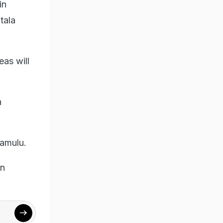
in
tala
eas will
n
Ramulu.
in