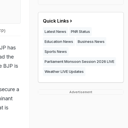
Quick Links
AFP)
Latest News
PNR Status
Education News
Business News
BJP has
Sports News
ad the
Parliament Monsoon Session 2026 LIVE
e BJP is
Weather LIVE Updates
 secure a
Advertisement
minant
t is