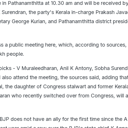
ve in Pathanamthitta at 10.30 am and will be received b
K Surendran, the party's Kerala in-charge Prakash Java
etary George Kurian, and Pathanamthitta district presi
s a public meeting here, which, according to sources, 
kh people.
icks - V Muraleedharan, Anil K Antony, Sobha Surend
ll also attend the meeting, the sources said, adding tha
 the daughter of Congress stalwart and former Keral
aran who recently switched over from Congress, will a
 BJP does not have an ally for the first time since th