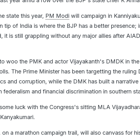
last year amid a row over the BJP's state chief K Anna
 the state this year,
PM Modi
will campaign in Kanniyak
 tip of India is where the BJP has a better presence; i
, it is still grappling without any major allies after AI
g to woo the PMK and actor Vijayakanth's DMDK in the 
olls. The Prime Minister has been targetting the rulin
ics and corruption, while the DMK has built a narrativ
 federalism and financial discrimination in southern st
some luck with the Congress's sitting MLA Vijayadhar
n Kanyakumari.
 on a marathon campaign trail, will also canvass for his