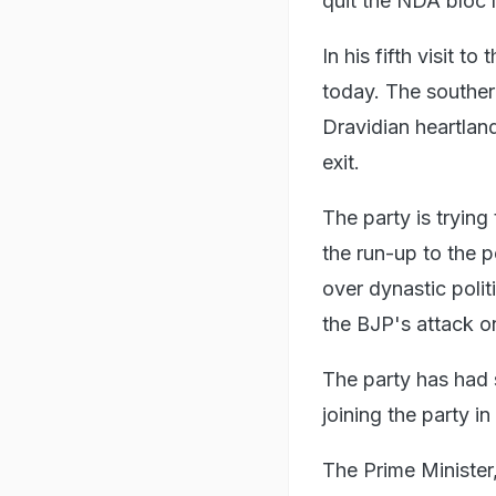
quit the NDA bloc 
In his fifth visit to
today. The southern
Dravidian heartland
exit.
The party is tryin
the run-up to the p
over dynastic polit
the BJP's attack on
The party has had 
joining the party i
The Prime Minister,