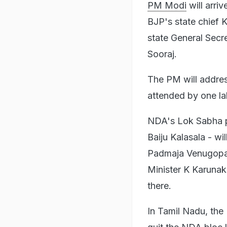
PM Modi
will arri
BJP's state chief 
state General Secr
Sooraj.
The PM will addres
attended by one la
NDA's Lok Sabha p
Baiju Kalasala - wi
Padmaja Venugopal,
Minister K Karunak
there.
In Tamil Nadu, the