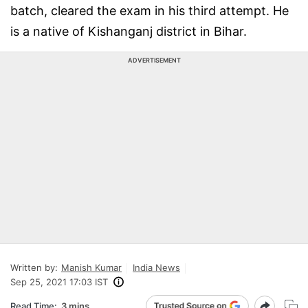
batch, cleared the exam in his third attempt. He
is a native of Kishanganj district in Bihar.
ADVERTISEMENT
Written by:
Manish Kumar
India News
Sep 25, 2021 17:03 IST
Read Time:
3 mins