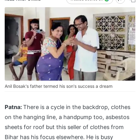
Anil Bosak's father termed his son's success a dream
Patna:
There is a cycle in the backdrop, clothes
on the hanging line, a handpump too, asbestos
sheets for roof but this seller of clothes from
Bihar has his focus elsewhere. He is busy