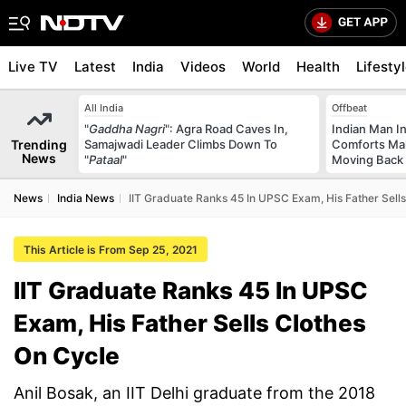
Live TV
Latest
India
Videos
World
Health
Lifesty
All India
Offbeat
"
Gaddha Nagri
": Agra Road Caves In,
Indian Man I
Trending
Samajwadi Leader Climbs Down To
Comforts Ma
News
"
Pataal
"
Moving Back
News
India News
IIT Graduate Ranks 45 In UPSC Exam, His Father Sell
This Article is From Sep 25, 2021
IIT Graduate Ranks 45 In UPSC
Exam, His Father Sells Clothes
On Cycle
Anil Bosak, an IIT Delhi graduate from the 2018