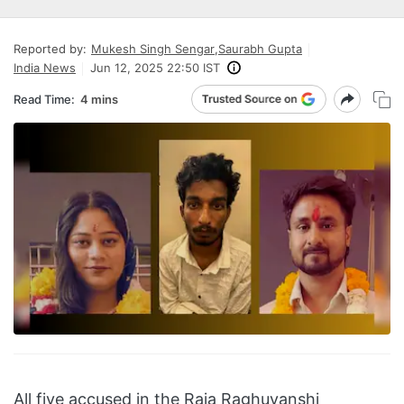
Reported by:
Mukesh Singh Sengar
,
Saurabh Gupta
India News
Jun 12, 2025 22:50 IST
Read Time:
4 mins
All five accused in the Raja Raghuvanshi