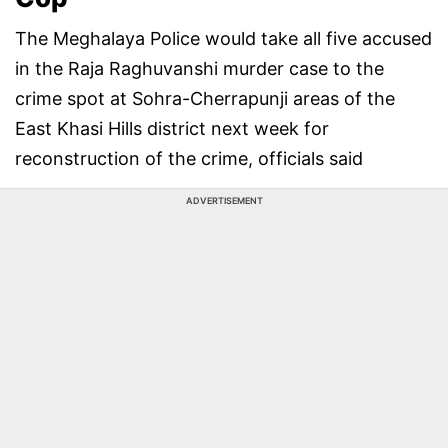
The Meghalaya Police would take all five accused
in the Raja Raghuvanshi murder case to the
crime spot at Sohra-Cherrapunji areas of the
East Khasi Hills district next week for
reconstruction of the crime, officials said
ADVERTISEMENT