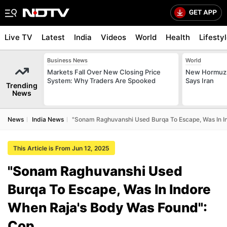
Live TV
Latest
India
Videos
World
Health
Lifesty
Business News
World
Markets Fall Over New Closing Price
New Hormuz 
System: Why Traders Are Spooked
Says Iran
Trending
News
News
India News
"Sonam Raghuvanshi Used Burqa To Escape, Was In I
This Article is From Jun 12, 2025
"Sonam Raghuvanshi Used
Burqa To Escape, Was In Indore
When Raja's Body Was Found":
Cop