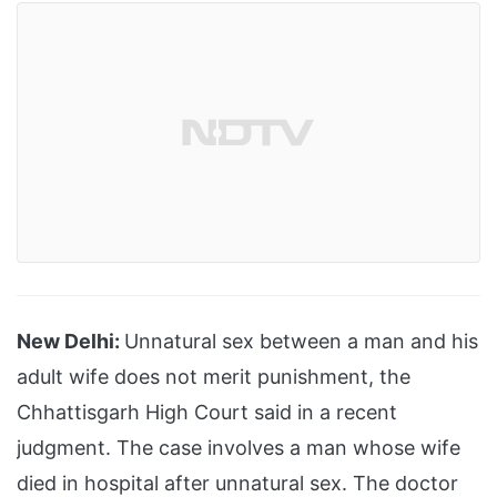
New Delhi:
Unnatural sex between a man and his
adult wife does not merit punishment, the
Chhattisgarh High Court said in a recent
judgment. The case involves a man whose wife
died in hospital after unnatural sex. The doctor