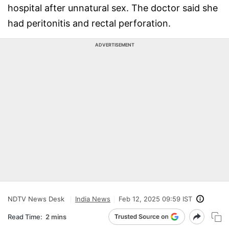
hospital after unnatural sex. The doctor said she
had peritonitis and rectal perforation.
ADVERTISEMENT
NDTV News Desk
India News
Feb 12, 2025 09:59 IST
Read Time:
2 mins