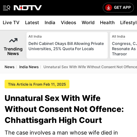
Live TV
Latest
India
Videos
World
Health
Lifesty
All India
All India
Delhi Cabinet Okays Bill Allowing Private
Congress, CJ
Trending
Universities, 25% Quota For Locals
Resonate As 
News
Tharoor
News
India News
Unnatural Sex With Wife Without Consent Not Offence
This Article is From Feb 11, 2025
Unnatural Sex With Wife
Without Consent Not Offence:
Chhattisgarh High Court
The case involves a man whose wife died in