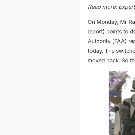
Read more:
Expert
On Monday, Mr Rang
report) points to d
Authority (FAA) re
today. The switches
moved back. So tha