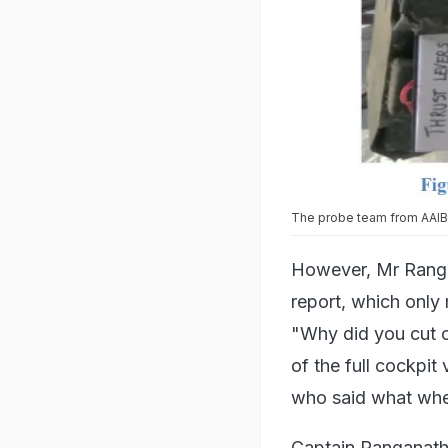
The probe team from AAIB f
However, Mr Ranga
report, which only 
"Why did you cut of
of the full cockpit
who said what when
Captain Ranganatha