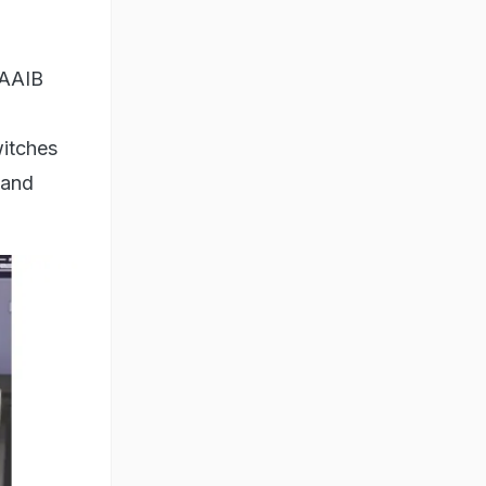
(AAIB
witches
 and