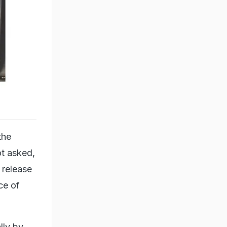
the
ot asked,
 release
ce of
lly by