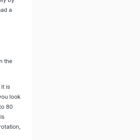
had a
n the
it is
 you look
 to 80
is
otation,