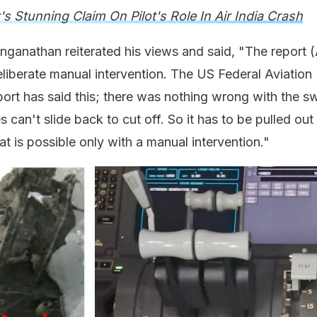
's Stunning Claim On Pilot's Role In Air India Crash
anathan reiterated his views and said, "The report 
eliberate manual intervention. The US Federal Aviation
port has said this; there was nothing wrong with the s
 can't slide back to cut off. So it has to be pulled out
t is possible only with a manual intervention."