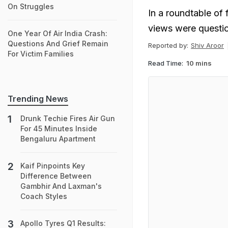
On Struggles
In a roundtable of
views were questio
One Year Of Air India Crash:
Questions And Grief Remain
Reported by:
Shiv Aroor
For Victim Families
Read Time:
10 mins
Trending News
Drunk Techie Fires Air Gun
For 45 Minutes Inside
Bengaluru Apartment
Kaif Pinpoints Key
Difference Between
Gambhir And Laxman's
Coach Styles
Apollo Tyres Q1 Results: