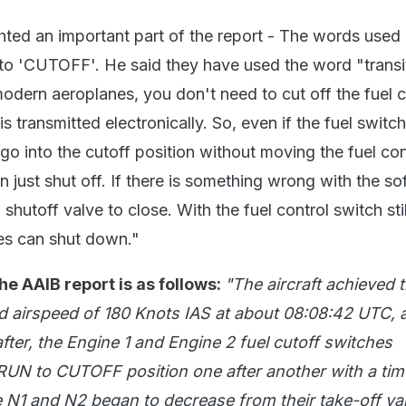
ghted an important part of the report - The words use
to 'CUTOFF'. He said they have used the word "transi
modern aeroplanes, you don't need to cut off the fuel c
s transmitted electronically. So, even if the fuel switch 
n go into the cutoff position without moving the fuel con
n just shut off. If there is something wrong with the sof
hutoff valve to close. With the fuel control switch stil
nes can shut down."
he AAIB report is as follows:
"The aircraft achieved 
airspeed of 180 Knots IAS at about 08:08:42 UTC, 
fter, the Engine 1 and Engine 2 fuel cutoff switches
 RUN to CUTOFF position one after another with a tim
 N1 and N2 began to decrease from their take-off va