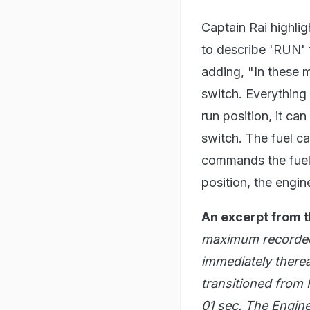
Captain Rai highli
to describe 'RUN' 
adding, "In these 
switch. Everything i
run position, it ca
switch. The fuel ca
commands the fuel s
position, the engi
An excerpt from t
maximum recorded 
immediately therea
transitioned from
01 sec. The Engine