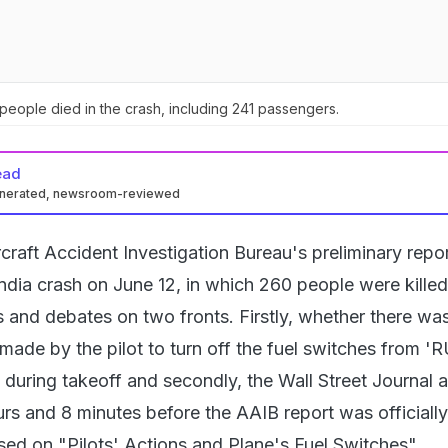
eople died in the crash, including 241 passengers.
ead
enerated, newsroom-reviewed
craft Accident Investigation Bureau's preliminary repor
India crash on June 12, in which 260 people were killed
s and debates on two fronts. Firstly, whether there wa
made by the pilot to turn off the fuel switches from '
uring takeoff and secondly, the Wall Street Journal ar
s and 8 minutes before the AAIB report was officially
sed on "Pilots' Actions and Plane's Fuel Switches".