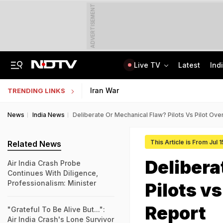
ADVERTISEMENT
Live TV
Latest
Ind
Not BJP's Views, Says Party After Slogan Row At Rally On J&K Special Status
Indian Army Cyber Quest 2026: Apply By August 20, Check Competition Format
Iran War
TRENDING LINKS
News
India News
Deliberate Or Mechanical Flaw? Pilots Vs Pilot Over
This Article is From Jul 
Related News
Delibera
Air India Crash Probe
Continues With Diligence,
Professionalism: Minister
Pilots vs
Report
"Grateful To Be Alive But...":
Air India Crash's Lone Survivor