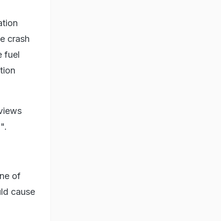
ation
he crash
 fuel
tion
 views
".
one of
uld cause