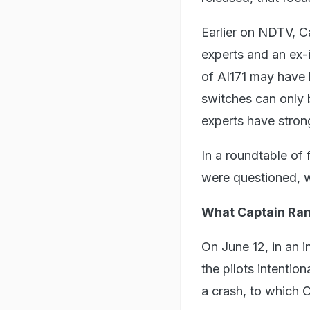
Earlier on NDTV, C
experts and an ex-
of AI171 may have 
switches can only 
experts have stron
In a roundtable of
were questioned, w
What Captain Ra
On June 12, in an 
the pilots intentio
a crash, to which 