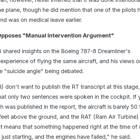
the plane, though he did mention that one of the pilots 
nd was on medical leave earlier.
 Opposes "Manual Intervention Argument"
 shared insights on the Boeing 787-8 Dreamliner's
s experience of flying the same aircraft, and his views o
e "suicide angle" being debated.
) don't want to publish the RT transcript at this stage, 
 that only two sentences were spoken in the cockpit. If
ch was published in the report, the aircraft is barely 50
feet above the ground, and the RAT (Ram Air Turbine) 
It means that something happened right at the time of r
 just starting, and the engines have failed," he said.