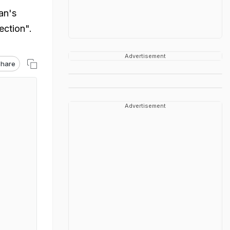
an's
ection".
Advertisement
hare
Advertisement