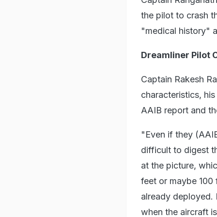
the pilot to crash 
"medical history" a
Dreamliner Pilot
Captain Rakesh Rai
characteristics, hi
AAIB report and th
"Even if they (AAIB
difficult to digest
at the picture, whi
feet or maybe 100 
already deployed. 
when the aircraft is