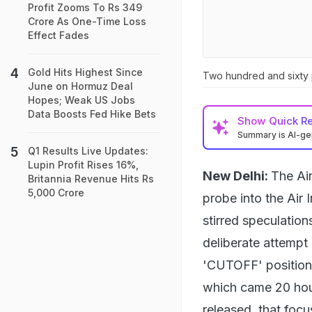
Profit Zooms To Rs 349
Crore As One-Time Loss
Effect Fades
Gold Hits Highest Since
Two hundred and sixty p
June on Hormuz Deal
Hopes; Weak US Jobs
Data Boosts Fed Hike Bets
Show
Quick R
Summary is AI-g
Q1 Results Live Updates:
Lupin Profit Rises 16%,
New Delhi:
The Air
Britannia Revenue Hits Rs
5,000 Crore
probe into the Air 
stirred speculation
deliberate attempt 
'CUTOFF' position d
which came 20 hour
released, that focu