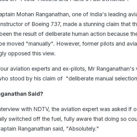
aptain Mohan Ranganathan, one of India's leading avi
instructor of Boeing 737, made a stunning claim that t
been the result of deliberate human action because the
be moved "manually". However, former pilots and avia
gly opposed this view.
 four aviation experts and ex-pilots, Mr Ranganathan's
ho stood by his claim of "deliberate manual selection
nganathan Said?
interview with NDTV, the aviation expert was asked if 
nally switched off the fuel, fully aware that doing so co
Captain Ranganathan said, "Absolutely."