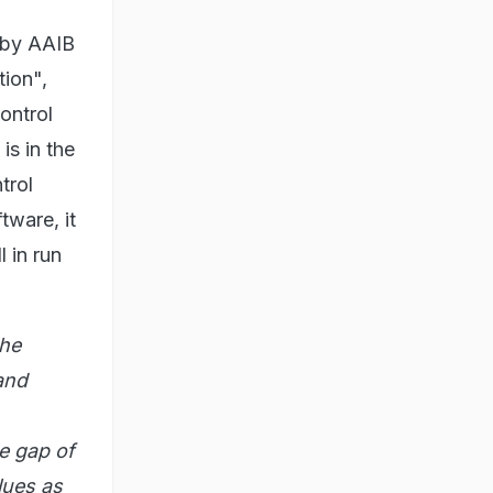
d by AAIB
tion",
ontrol
is in the
trol
tware, it
l in run
the
and
e gap of
lues as