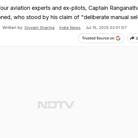
 four aviation experts and ex-pilots, Captain Ranganath
ned, who stood by his claim of "deliberate manual sel
Written by:
Divyam Sharma
India News
Jul 15, 2025 02:01 IST
S