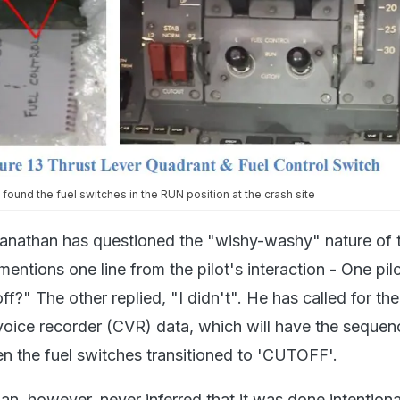
ound the fuel switches in the RUN position at the crash site
nathan has questioned the "wishy-washy" nature of 
mentions one line from the pilot's interaction - One pil
f?" The other replied, "I didn't". He has called for the
 voice recorder (CVR) data, which will have the sequen
 the fuel switches transitioned to 'CUTOFF'.
n, however, never inferred that it was done intentiona