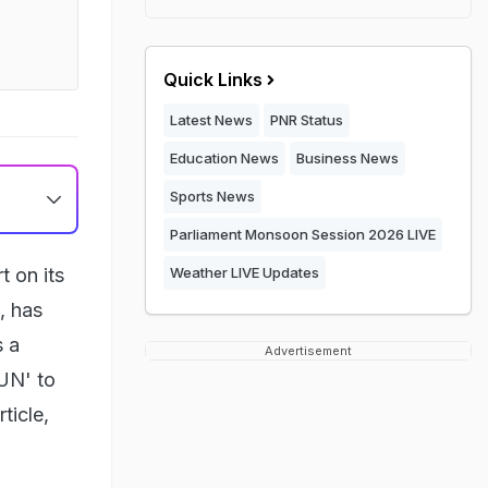
Quick Links
Latest News
PNR Status
Education News
Business News
Sports News
Parliament Monsoon Session 2026 LIVE
t on its
Weather LIVE Updates
, has
s a
Advertisement
RUN' to
ticle,