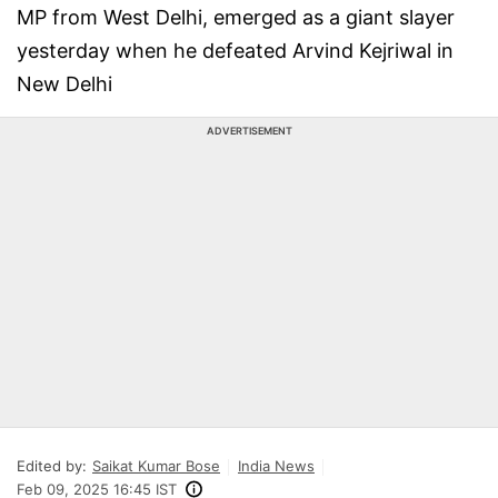
MP from West Delhi, emerged as a giant slayer
yesterday when he defeated Arvind Kejriwal in
New Delhi
ADVERTISEMENT
Edited by:
Saikat Kumar Bose
India News
Feb 09, 2025 16:45 IST