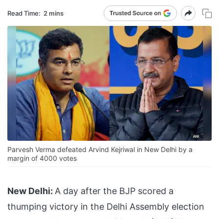
Read Time:
2 mins
Parvesh Verma defeated Arvind Kejriwal in New Delhi by a
margin of 4000 votes
New Delhi:
A day after the BJP scored a
thumping victory in the Delhi Assembly election