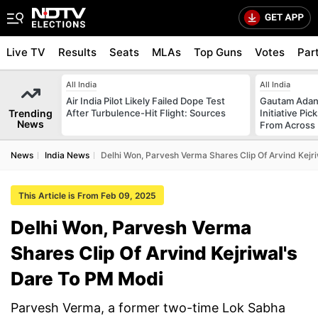
Live TV
Results
Seats
MLAs
Top Guns
Votes
Par
All India
All India
Air India Pilot Likely Failed Dope Test
Gautam Adani
Trending
After Turbulence-Hit Flight: Sources
Initiative Pic
News
From Across 
News
India News
Delhi Won, Parvesh Verma Shares Clip Of Arvind Kejr
This Article is From Feb 09, 2025
Delhi Won, Parvesh Verma
Shares Clip Of Arvind Kejriwal's
Dare To PM Modi
Parvesh Verma, a former two-time Lok Sabha