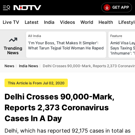
Live TV
Latest
India
Videos
World
Health
Lifesty
All India
Feature
'I'm Your Boss, That Makes It Simpler':
Amid Visa La
Trending
What Tarun Tejpal Told Woman He Raped
Says Taxing 
News
'Inhumane': 
News
India News
Delhi Crosses 90,000-Mark, Reports 2,373 Coronavir
This Article is From Jul 02, 2020
Delhi Crosses 90,000-Mark,
Reports 2,373 Coronavirus
Cases In A Day
Delhi, which has reported 92,175 cases in total as