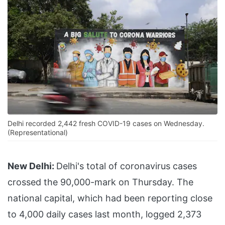
Delhi recorded 2,442 fresh COVID-19 cases on Wednesday.
(Representational)
New Delhi:
Delhi's total of coronavirus cases
crossed the 90,000-mark on Thursday. The
national capital, which had been reporting close
to 4,000 daily cases last month, logged 2,373