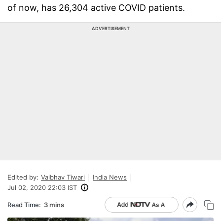
of now, has 26,304 active COVID patients.
ADVERTISEMENT
Edited by:
Vaibhav Tiwari
India News
Jul 02, 2020 22:03 IST
Read Time:
3 mins