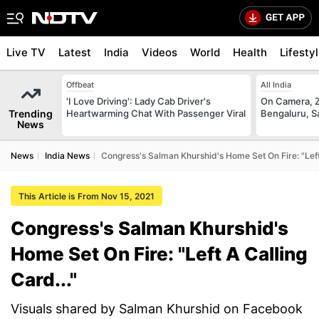
Live TV
Latest
India
Videos
World
Health
Lifesty
Offbeat
All India
'I Love Driving': Lady Cab Driver's
On Camera, Z
Trending
Heartwarming Chat With Passenger Viral
Bengaluru, S
News
News
India News
Congress's Salman Khurshid's Home Set On Fire: "Left 
This Article is From Nov 15, 2021
Congress's Salman Khurshid's
Home Set On Fire: "Left A Calling
Card..."
Visuals shared by Salman Khurshid on Facebook