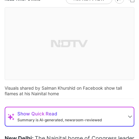
Visuals shared by Salman Khurshid on Facebook show tall
flames at his Nainital home
Show
Quick Read
Summary is AI-generated, newsroom-reviewed
New Delhi:
The Nainital home of Congress leader