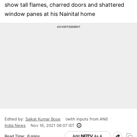
show tall flames, charred doors and shattered
window panes at his Nainital home
ADVERTISEMENT
Edited by:
Saikat Kumar Bose
(with inputs from ANI)
India News
Nov 16, 2021 06:07 IST
Read Time:
6 mins