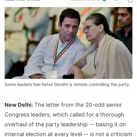
Some leaders feel Rahul Gandhi is remote controlling the party.
New Delhi:
The letter from the 20-odd senior
Congress leaders, which called for a thorough
overhaul of the party leadership -- basing it on
internal election at every level -- is not a criticism