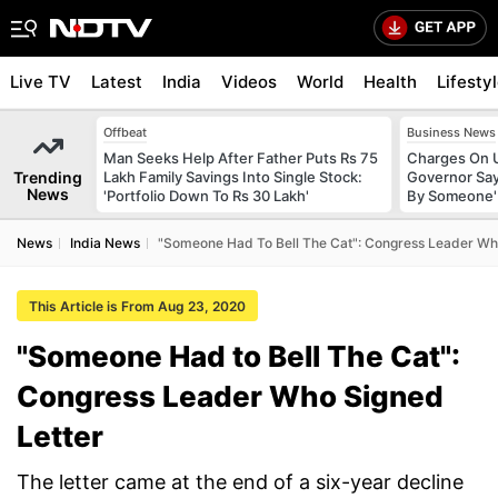
Live TV
Latest
India
Videos
World
Health
Lifesty
Offbeat
Business News
Man Seeks Help After Father Puts Rs 75
Charges On U
Trending
Lakh Family Savings Into Single Stock:
Governor Say
News
'Portfolio Down To Rs 30 Lakh'
By Someone'
News
India News
"Someone Had To Bell The Cat": Congress Leader Wh
This Article is From Aug 23, 2020
"Someone Had to Bell The Cat":
Congress Leader Who Signed
Letter
The letter came at the end of a six-year decline