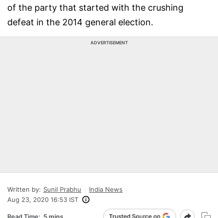
of the party that started with the crushing
defeat in the 2014 general election.
ADVERTISEMENT
Written by:
Sunil Prabhu
India News
Aug 23, 2020 16:53 IST
Read Time:
5 mins