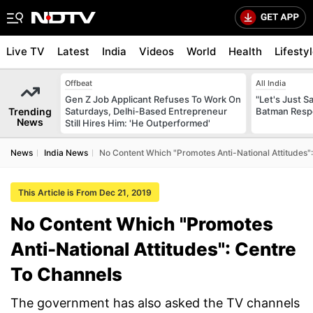
Live TV
Latest
India
Videos
World
Health
Lifesty
Offbeat
All India
Gen Z Job Applicant Refuses To Work On
"Let's Just Sa
Trending
Saturdays, Delhi-Based Entrepreneur
Batman Resp
News
Still Hires Him: 'He Outperformed'
News
India News
No Content Which "Promotes Anti-National Attitudes"
This Article is From Dec 21, 2019
No Content Which "Promotes
Anti-National Attitudes": Centre
To Channels
The government has also asked the TV channels