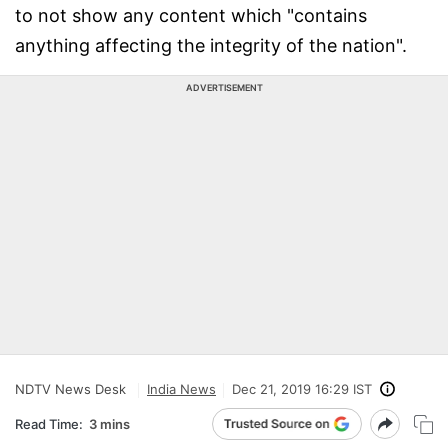
to not show any content which "contains
anything affecting the integrity of the nation".
ADVERTISEMENT
NDTV News Desk
India News
Dec 21, 2019 16:29 IST
Read Time:
3 mins