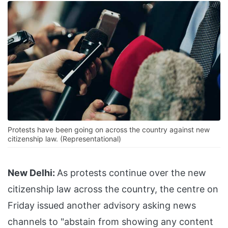
Protests have been going on across the country against new
citizenship law. (Representational)
New Delhi:
As protests continue over the new
citizenship law across the country, the centre on
Friday issued another advisory asking news
channels to "abstain from showing any content