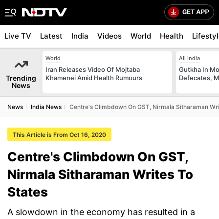
Live TV
Latest
India
Videos
World
Health
Lifesty
World
All India
Iran Releases Video Of Mojtaba
Gutkha In M
Trending
Khamenei Amid Health Rumours
Defecates, M
News
News
India News
Centre's Climbdown On GST, Nirmala Sitharaman Wri
This Article is From Oct 16, 2020
Centre's Climbdown On GST,
Nirmala Sitharaman Writes To
States
A slowdown in the economy has resulted in a