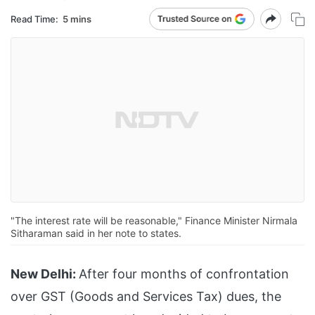
Read Time:
5 mins
"The interest rate will be reasonable," Finance Minister Nirmala
Sitharaman said in her note to states.
New Delhi:
After four months of confrontation
over GST (Goods and Services Tax) dues, the