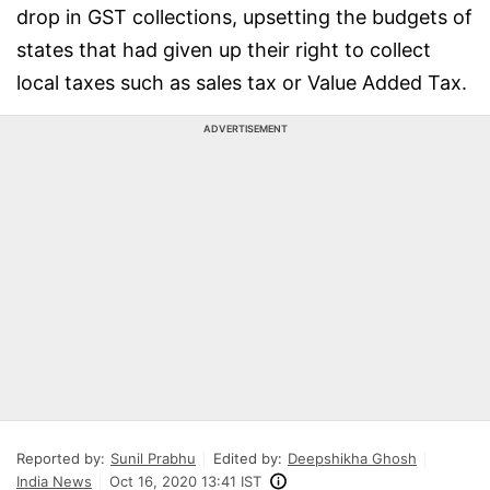
drop in GST collections, upsetting the budgets of
states that had given up their right to collect
local taxes such as sales tax or Value Added Tax.
ADVERTISEMENT
Reported by:
Sunil Prabhu
Edited by:
Deepshikha Ghosh
India News
Oct 16, 2020 13:41 IST