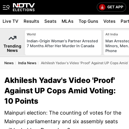
Live TV
Results
Seats
MLAs
Top Guns
Votes
Par
World
All India
Indian-Origin Woman's Partner Arrested
Man Arrested
Trending
7 Months After Her Murder In Canada
Minors, Men.
News
Phone
News
India News
Akhilesh Yadav's Video 'Proof' Against UP Cops Amid V
Akhilesh Yadav's Video 'Proof'
Against UP Cops Amid Voting:
10 Points
Mainpuri election: The counting of votes for the
Mainpuri parliamentary and six assembly seats