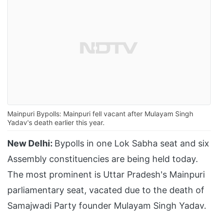
Mainpuri Bypolls: Mainpuri fell vacant after Mulayam Singh
Yadav's death earlier this year.
New Delhi:
Bypolls in one Lok Sabha seat and six
Assembly constituencies are being held today.
The most prominent is Uttar Pradesh's Mainpuri
parliamentary seat, vacated due to the death of
Samajwadi Party founder Mulayam Singh Yadav.