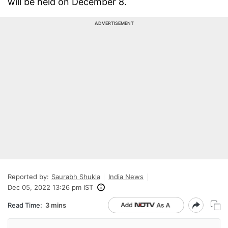
will be held on December 8.
ADVERTISEMENT
Reported by:
Saurabh Shukla
India News
Dec 05, 2022 13:26 pm IST
Read Time:
3 mins