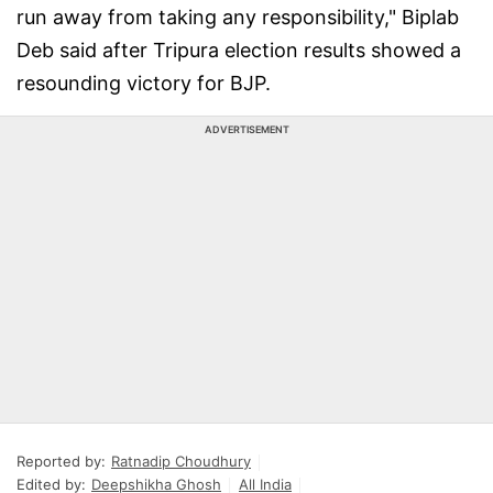
run away from taking any responsibility," Biplab
Deb said after Tripura election results showed a
resounding victory for BJP.
ADVERTISEMENT
Reported by:
Ratnadip Choudhury
Edited by:
Deepshikha Ghosh
All India