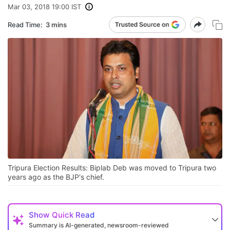
Mar 03, 2018 19:00 IST
Read Time:
3 mins
Tripura Election Results: Biplab Deb was moved to Tripura two
years ago as the BJP's chief.
Show
Quick Read
Summary is AI-generated, newsroom-reviewed