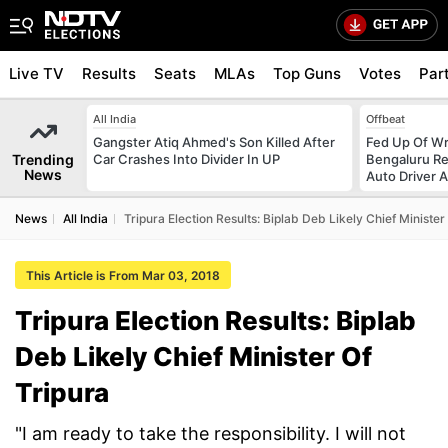
Live TV
Results
Seats
MLAs
Top Guns
Votes
Par
All India
Offbeat
Gangster Atiq Ahmed's Son Killed After
Fed Up Of Wr
Trending
Car Crashes Into Divider In UP
Bengaluru Re
News
Auto Driver 
News
All India
Tripura Election Results: Biplab Deb Likely Chief Minister
This Article is From Mar 03, 2018
Tripura Election Results: Biplab
Deb Likely Chief Minister Of
Tripura
"I am ready to take the responsibility. I will not