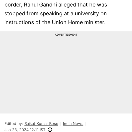
border, Rahul Gandhi alleged that he was
stopped from speaking at a university on
instructions of the Union Home minister.
ADVERTISEMENT
Edited by:
Saikat Kumar Bose
India News
Jan 23, 2024 12:11 IST