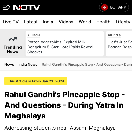
Live TV
Latest
India
Videos
World
Health
Lifesty
All India
All India
Rotten Vegetables, Expired Milk:
"Let's Just Sa
Trending
Bengaluru 5-Star Hotel Raids Reveal
Batman Resp
News
Shocker
News
India News
Rahul Gandhi's Pineapple Stop - And Questions - Duri
This Article is From Jan 23, 2024
Rahul Gandhi's Pineapple Stop -
And Questions - During Yatra In
Meghalaya
Addressing students near Assam-Meghalaya