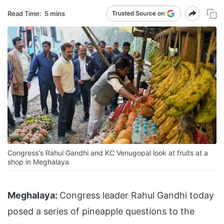
Read Time:
5 mins
Congress's Rahul Gandhi and KC Venugopal look at fruits at a
shop in Meghalaya
Meghalaya:
Congress leader Rahul Gandhi today
posed a series of pineapple questions to the