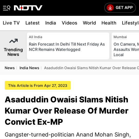
Live TV
Latest
India
Videos
World
Health
Lifesty
All India
Mumbai
Rain Forecast In Delhi Till Next Friday As
On Camera, M
Trending
NCR Remains Waterlogged
Assaults Wo
News
Local
News
India News
Asaduddin Owaisi Slams Nitish Kumar Over Release 
This Article is From Apr 27, 2023
Asaduddin Owaisi Slams Nitish
Kumar Over Release Of Murder
Convict Ex-MP
Gangster-turned-politician Anand Mohan Singh,