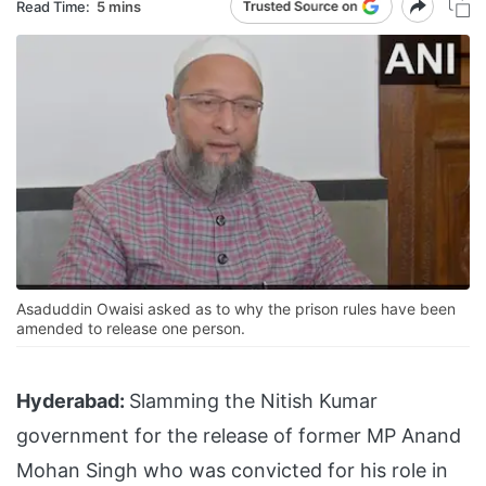
Read Time:
5 mins
Asaduddin Owaisi asked as to why the prison rules have been
amended to release one person.
Hyderabad:
Slamming the Nitish Kumar
government for the release of former MP Anand
Mohan Singh who was convicted for his role in