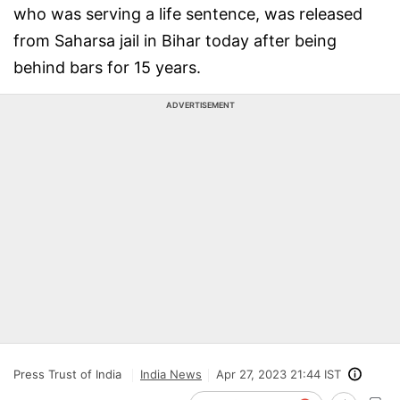
who was serving a life sentence, was released
from Saharsa jail in Bihar today after being
behind bars for 15 years.
ADVERTISEMENT
Press Trust of India
India News
Apr 27, 2023 21:44 IST