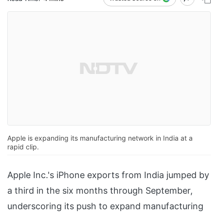
Apple is expanding its manufacturing network in India at a
rapid clip.
Apple Inc.'s iPhone exports from India jumped by
a third in the six months through September,
underscoring its push to expand manufacturing