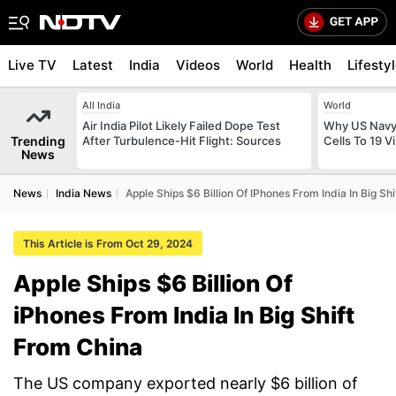
Live TV
Latest
India
Videos
World
Health
Lifesty
All India
World
Air India Pilot Likely Failed Dope Test
Why US Navy 
Trending
After Turbulence-Hit Flight: Sources
Cells To 19 V
News
News
India News
Apple Ships $6 Billion Of IPhones From India In Big Sh
This Article is From Oct 29, 2024
Apple Ships $6 Billion Of
iPhones From India In Big Shift
From China
The US company exported nearly $6 billion of