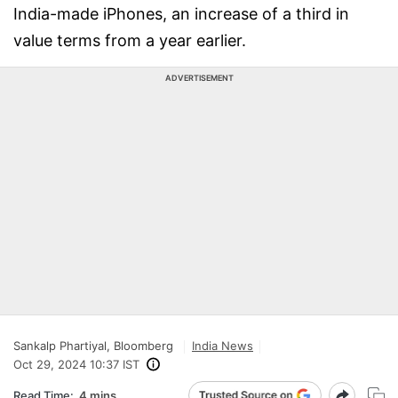
India-made iPhones, an increase of a third in
value terms from a year earlier.
ADVERTISEMENT
Sankalp Phartiyal, Bloomberg
India News
Oct 29, 2024 10:37 IST
Read Time:
4 mins