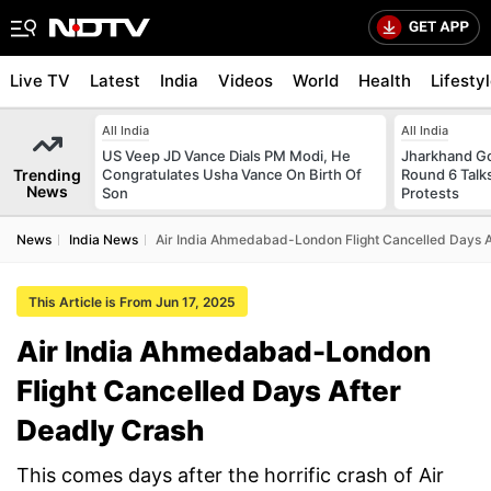
Live TV
Latest
India
Videos
World
Health
Lifesty
All India
All India
US Veep JD Vance Dials PM Modi, He
Jharkhand G
Trending
Congratulates Usha Vance On Birth Of
Round 6 Talks
News
Son
Protests
News
India News
Air India Ahmedabad-London Flight Cancelled Days A
This Article is From Jun 17, 2025
Air India Ahmedabad-London
Flight Cancelled Days After
Deadly Crash
This comes days after the horrific crash of Air