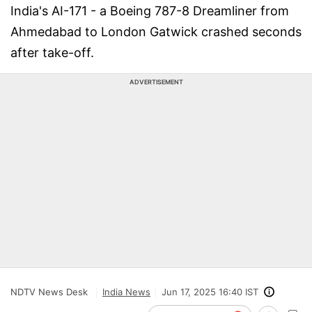
India's AI-171 - a Boeing 787-8 Dreamliner from
Ahmedabad to London Gatwick crashed seconds
after take-off.
ADVERTISEMENT
NDTV News Desk
India News
Jun 17, 2025 16:40 IST