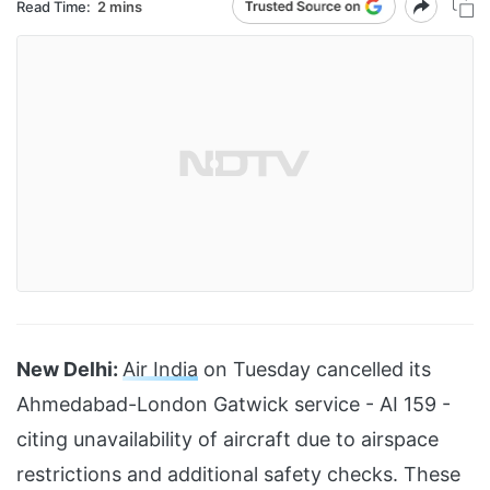
Read Time:
2 mins
New Delhi:
Air India
on Tuesday cancelled its
Ahmedabad-London Gatwick service - AI 159 -
citing unavailability of aircraft due to airspace
restrictions and additional safety checks. These