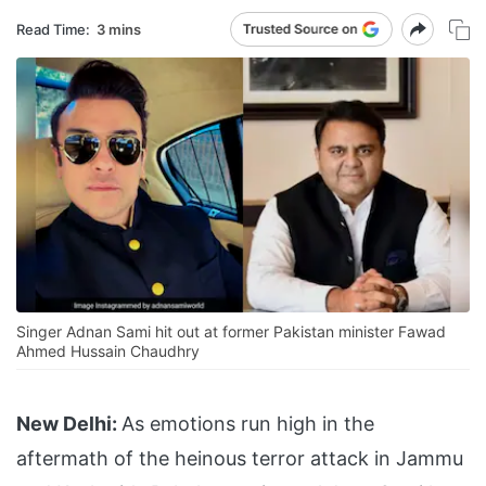
Read Time:
3 mins
Singer Adnan Sami hit out at former Pakistan minister Fawad
Ahmed Hussain Chaudhry
New Delhi:
As emotions run high in the
aftermath of the heinous terror attack in Jammu