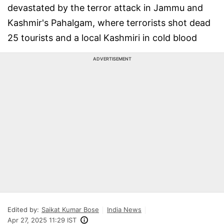
devastated by the terror attack in Jammu and
Kashmir's Pahalgam, where terrorists shot dead
25 tourists and a local Kashmiri in cold blood
ADVERTISEMENT
Edited by:
Saikat Kumar Bose
India News
Apr 27, 2025 11:29 IST