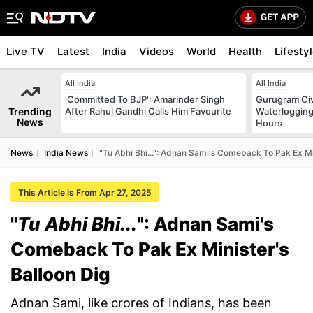
Live TV
Latest
India
Videos
World
Health
Lifesty
All India
All India
'Committed To BJP': Amarinder Singh
Gurugram Civ
Trending
After Rahul Gandhi Calls Him Favourite
Waterlogging
News
Hours
News
India News
"Tu Abhi Bhi...": Adnan Sami's Comeback To Pak Ex Mi
This Article is From Apr 27, 2025
"
Tu Abhi Bhi...
": Adnan Sami's
Comeback To Pak Ex Minister's
Balloon Dig
Adnan Sami, like crores of Indians, has been