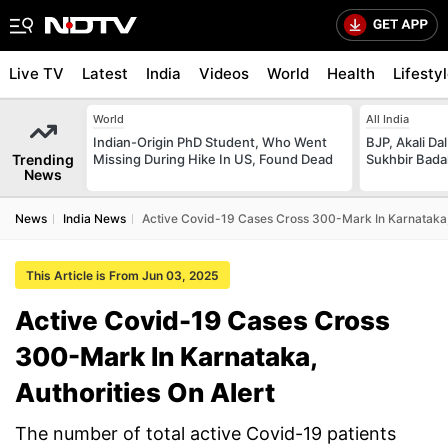
Live TV
Latest
India
Videos
World
Health
Lifesty
World
All India
Indian-Origin PhD Student, Who Went
BJP, Akali Da
Trending
Missing During Hike In US, Found Dead
Sukhbir Bada
News
News
India News
Active Covid-19 Cases Cross 300-Mark In Karnataka, 
This Article is From Jun 03, 2025
Active Covid-19 Cases Cross
300-Mark In Karnataka,
Authorities On Alert
The number of total active Covid-19 patients