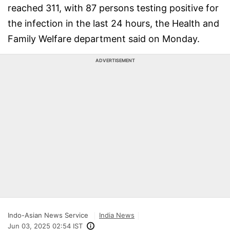
reached 311, with 87 persons testing positive for
the infection in the last 24 hours, the Health and
Family Welfare department said on Monday.
ADVERTISEMENT
Indo-Asian News Service
India News
Jun 03, 2025 02:54 IST