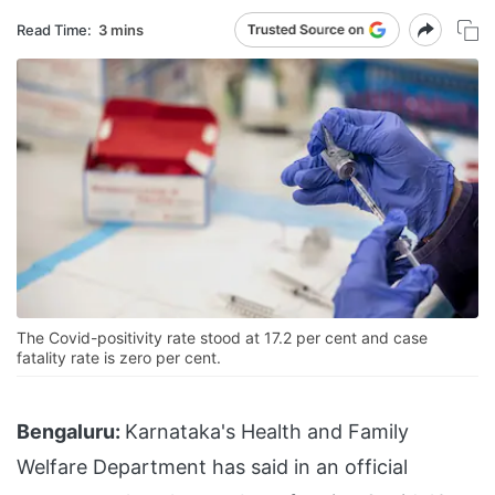
Read Time:
3 mins
The Covid-positivity rate stood at 17.2 per cent and case
fatality rate is zero per cent.
Bengaluru:
Karnataka's Health and Family
Welfare Department has said in an official