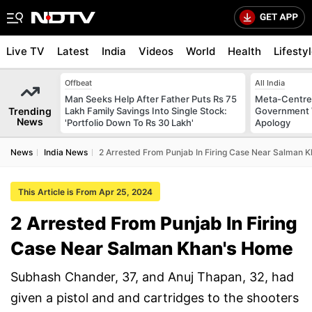
Live TV
Latest
India
Videos
World
Health
Lifesty
Offbeat
All India
Man Seeks Help After Father Puts Rs 75
Meta-Centre
Trending
Lakh Family Savings Into Single Stock:
Government 
News
'Portfolio Down To Rs 30 Lakh'
Apology
News
India News
2 Arrested From Punjab In Firing Case Near Salman 
This Article is From Apr 25, 2024
2 Arrested From Punjab In Firing
Case Near Salman Khan's Home
Subhash Chander, 37, and Anuj Thapan, 32, had
given a pistol and and cartridges to the shooters