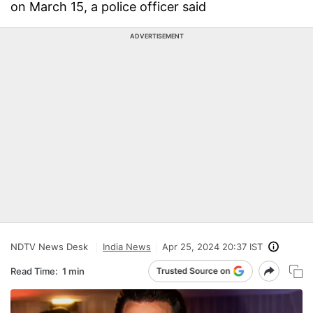
on March 15, a police officer said
ADVERTISEMENT
NDTV News Desk
India News
Apr 25, 2024 20:37 IST
Read Time:
1 min