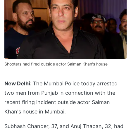
Shooters had fired outside actor Salman Khan's house
New Delhi:
The Mumbai Police today arrested
two men from Punjab in connection with the
recent firing incident outside actor Salman
Khan's house in Mumbai.
Subhash Chander, 37, and Anuj Thapan, 32, had