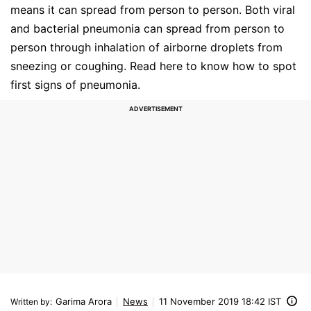
means it can spread from person to person. Both viral
and bacterial pneumonia can spread from person to
person through inhalation of airborne droplets from
sneezing or coughing. Read here to know how to spot
first signs of pneumonia.
Garima Arora
News
11 November 2019 18:42 IST
Written by
: