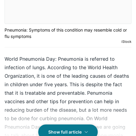
Pneumonia: Symptoms of this condition may resemble cold or
flu symptoms
iStock
World Pneumonia Day: Pneumonia is referred to
infection of lungs. According to the World Health
Organization, it is one of the leading causes of deaths
in children under five years. This is despite the fact
that it is treatable and preventable. Penumonia
vaccines and other tips for prevention can help in
reducing burden of the disease, but a lot more needs
to be done for curbing pneumonia. On World
Pneumonia Day 2019 on November 12, we are going
Show full article
to talk about how to spot early signs of pneumonia.