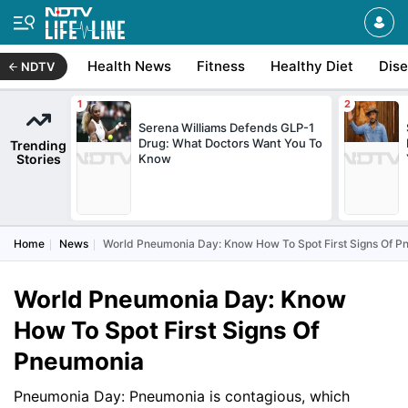
Health News
Fitness
Healthy Diet
Dis
NDTV
Serena Williams Defends GLP-1
Drug: What Doctors Want You To
Trending
Stories
Know
Home
News
World Pneumonia Day: Know How To Spot First Signs Of 
World Pneumonia Day: Know
How To Spot First Signs Of
Pneumonia
Pneumonia Day: Pneumonia is contagious, which