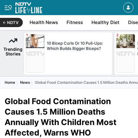
Health News
Fitness
Healthy Diet
Dis
NDTV
10 Bicep Curls Or 10 Pull-Ups:
Which Builds Bigger Biceps?
Trending
Stories
Home
News
Global Food Contamination Causes 1.5 Million Deaths Ann
Global Food Contamination
Causes 1.5 Million Deaths
Annually With Children Most
Affected, Warns WHO