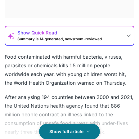
Show
Quick Read
Summary is AI-generated, newsroom-reviewed
Food contaminated with harmful bacteria, viruses,
parasites or chemicals kills 1.5 million people
worldwide each year, with young children worst hit,
the World Health Organization warned on Thursday.
After analysing 194 countries between 2000 and 2021,
the United Nations health agency found that 886
million people contract an illness linked to the
How may I help you today?
consumption of unsafe food a year, with under-fives
nearly three times more likely to be at risk.
Show full article