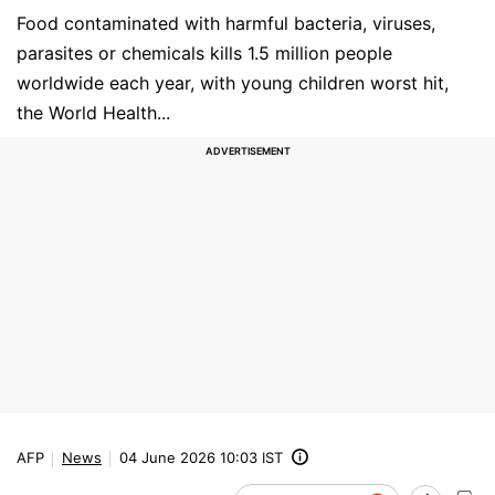
Food contaminated with harmful bacteria, viruses,
parasites or chemicals kills 1.5 million people
worldwide each year, with young children worst hit,
the World Health...
AFP
News
04 June 2026 10:03 IST