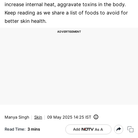
increase internal heat, aggravate toxins in the body.
Keep reading as we share a list of foods to avoid for
better skin health.
Manya Singh
Skin
09 May 2025 14:25 IST
Read Time:
3 mins