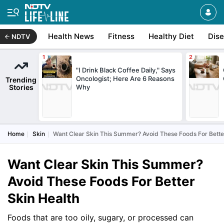
Health News
Fitness
Healthy Diet
Dis
NDTV
"I Drink Black Coffee Daily," Says
Oncologist; Here Are 6 Reasons
Trending
Stories
Why
Home
Skin
Want Clear Skin This Summer? Avoid These Foods For Bette
Want Clear Skin This Summer?
Avoid These Foods For Better
Skin Health
Foods that are too oily, sugary, or processed can