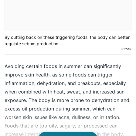
By cutting back on these triggering foods, the body can better
regulate sebum production
iStock
Avoiding certain foods in summer can significantly
improve skin health, as some foods can trigger
inflammation, dehydration, and breakouts, especially
when combined with heat, sweat, and increased sun
exposure. The body is more prone to dehydration and
excess oil production during summer, which can
worsen skin issues like acne, dullness, or irritation.
Foods that are too oily, sugary, or processed can
increase internal heat, aggravate toxins in the body,