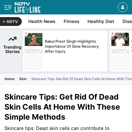
Health News
Fitness
Healthy Diet
Dis
NDTV
Rakul Preet Singh Highlights
Importance Of Slow Recovery
Trending
Stories
After Injury
Home
Skin
Skincare Tips: Get Rid Of Dead Skin Cells At Home With Th
Skincare Tips: Get Rid Of Dead
Skin Cells At Home With These
Simple Methods
Skincare tips: Dead skin cells can contribute to