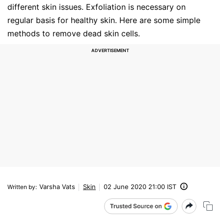
different skin issues. Exfoliation is necessary on
regular basis for healthy skin. Here are some simple
methods to remove dead skin cells.
Varsha Vats
Skin
02 June 2020 21:00 IST
Written by
: